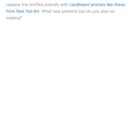
replace the stuffed animals with
cardboard animals like these
from Red Ted Art
. What size pretend zoo do you plan on
making?