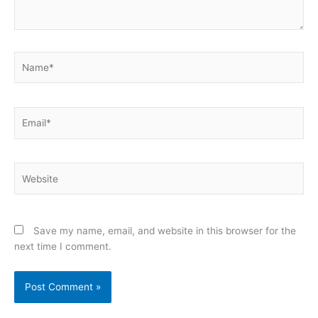
Name*
Email*
Website
Save my name, email, and website in this browser for the
next time I comment.