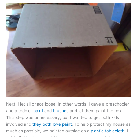
Next, I let all chaos loose. In other words, I gave a preschooler
and a toddler
paint
and
brushes
and let them paint the box.
This step was unnecessary, but I wanted to get both kids
involved and
they both love paint
. To help protect my house as
much as possible, we painted outside on a
plastic tablecloth
. I