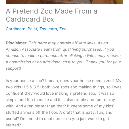
A Pretend Zoo Made From a
Cardboard Box
Cardboard
,
Paint
,
Toy
,
Yarn
,
Zoo
Disclaimer
: This page may contain affiliate links. As an
Amazon Associate I earn from qualifying purchases
.
If you
choose to make a purchase after clicking a link, I may receive
a commission at no additional cost to you. Thank you for your
support!
Is your house a zoo? I mean, does your house need a zoo? My
two kids (1.5 & 3.5) both love zoos and making things, so I was
confident they would love making a pretend zoo. It was so
simple and fun to make and it is also simple and fun to play
with. And even better than that? It keeps some of my kids’
stuffed animals off the floor. A craft that is easy, fun, and
useful? Do I need to continue or do you just want to get
started?