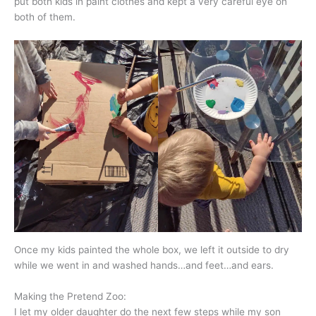
put both kids in paint clothes and kept a very careful eye on
both of them.
Once my kids painted the whole box, we left it outside to dry
while we went in and washed hands…and feet…and ears.
Making the Pretend Zoo:
I let my older daughter do the next few steps while my son