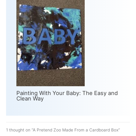
Painting With Your Baby: The Easy and
Clean Way
1 thought on “A Pretend Zoo Made From a Cardboard Box”