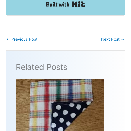
Built with Kit
←
Previous Post
Next Post
→
Related Posts