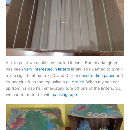
At this point we could have called it done. But, my daughter
has been
very interested in letters
lately, so I wanted to give it
a zoo sign. I cut out a Z, O, and O from
construction paper
and
let her glue it on the top using a
glue stick
. When my son got
up from his nap he immediately tore off one of the letters. So,
we had to protect it with
packing tape
.