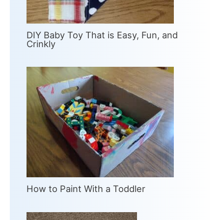
DIY Baby Toy That is Easy, Fun, and
Crinkly
How to Paint With a Toddler