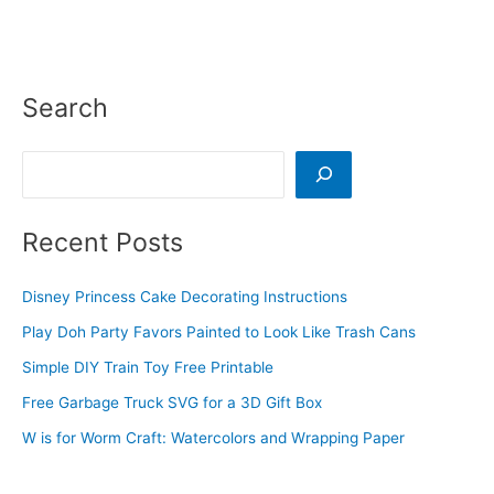
Search
Search
Recent Posts
Disney Princess Cake Decorating Instructions
Play Doh Party Favors Painted to Look Like Trash Cans
Simple DIY Train Toy Free Printable
Free Garbage Truck SVG for a 3D Gift Box
W is for Worm Craft: Watercolors and Wrapping Paper