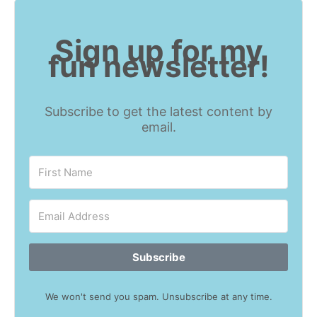
Sign up for my
fun newsletter!
Subscribe to get the latest content by
email.
Subscribe
We won't send you spam. Unsubscribe at any time.