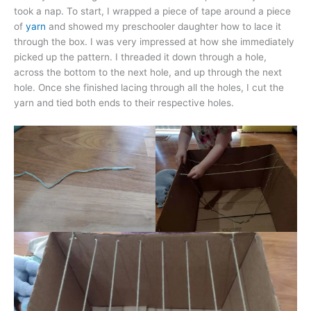
took a nap. To start, I wrapped a piece of tape around a piece
of
yarn
and showed my preschooler daughter how to lace it
through the box. I was very impressed at how she immediately
picked up the pattern. I threaded it down through a hole,
across the bottom to the next hole, and up through the next
hole. Once she finished lacing through all the holes, I cut the
yarn and tied both ends to their respective holes.