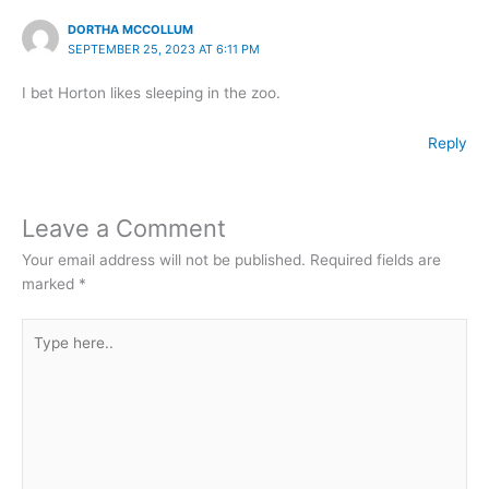
DORTHA MCCOLLUM
SEPTEMBER 25, 2023 AT 6:11 PM
I bet Horton likes sleeping in the zoo.
Reply
Leave a Comment
Your email address will not be published.
Required fields are
marked
*
Type
here..