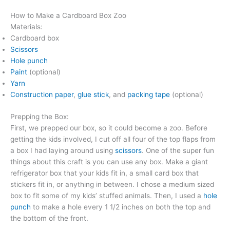
How to Make a Cardboard Box Zoo
Materials:
Cardboard box
Scissors
Hole punch
Paint
(optional)
Yarn
Construction paper
,
glue stick
, and
packing tape
(optional)
Prepping the Box:
First, we prepped our box, so it could become a zoo. Before
getting the kids involved, I cut off all four of the top flaps from
a box I had laying around using
scissors
. One of the super fun
things about this craft is you can use any box. Make a giant
refrigerator box that your kids fit in, a small card box that
stickers fit in, or anything in between. I chose a medium sized
box to fit some of my kids’ stuffed animals. Then, I used a
hole
punch
to make a hole every 1 1/2 inches on both the top and
the bottom of the front.