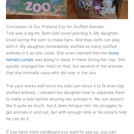
Conclusion of Our Pretend Zoo for Stuffed Animals
This was a big hit. Both kids loved painting it. My daughter
loved lacing the yarn to make bars. And they both can play
with it. My daughter immediately stuffed as many stuffed
animals in it as she could. She even claimed that her
lovey
named Lumpy
was going to sleep in there during her nap. She
quickly changed her mind on that, but several of the animals
that she normally naps with did stay in the zoo.
The yarn works well since my kids can move it to fit even big
stuffed animals. I showed my daughter how to separate them
to make a hole before shoving her animals in. My son doesn’t
like it quite as much, but it does intrigue him. He struggles to
get animals in and out, but with enough time or his sister’s help
he can do it.
If you have more cardboard you want to use up, you can