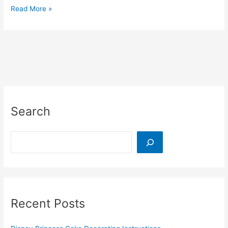
Free
Read More »
Space
Themed
Sticker
Chart
Printable
Search
Search
Recent Posts