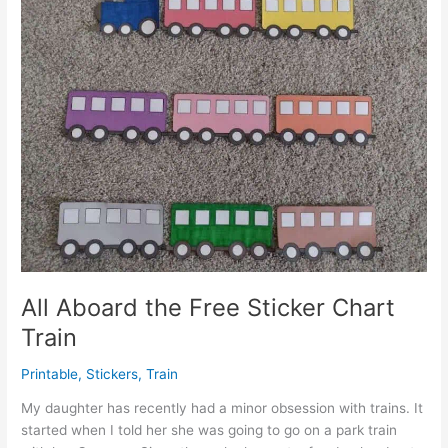
All Aboard the Free Sticker Chart
Train
Printable
,
Stickers
,
Train
My daughter has recently had a minor obsession with trains. It
started when I told her she was going to go on a park train