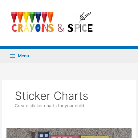
Skip
to
content
Menu
Sticker Charts
Create sticker charts for your child