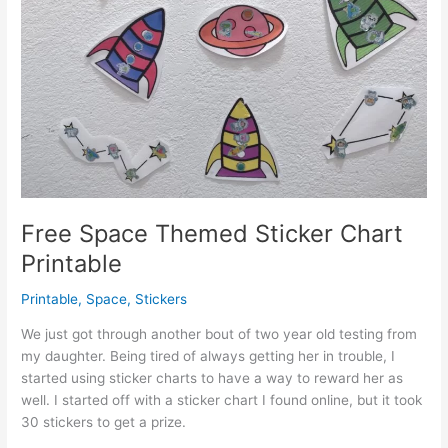
Free Space Themed Sticker Chart
Printable
Printable
,
Space
,
Stickers
We just got through another bout of two year old testing from
my daughter. Being tired of always getting her in trouble, I
started using sticker charts to have a way to reward her as
well. I started off with a sticker chart I found online, but it took
30 stickers to get a prize.