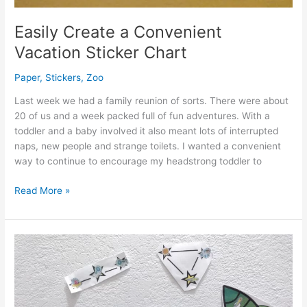
Easily Create a Convenient
Vacation Sticker Chart
Paper
,
Stickers
,
Zoo
Last week we had a family reunion of sorts. There were about
20 of us and a week packed full of fun adventures. With a
toddler and a baby involved it also meant lots of interrupted
naps, new people and strange toilets. I wanted a convenient
way to continue to encourage my headstrong toddler to
Easily
Read More »
Create
a
Convenient
Vacation
Sticker
Chart