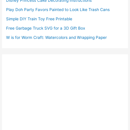
Disney Princess Cake Decorating Instructions
Play Doh Party Favors Painted to Look Like Trash Cans
Simple DIY Train Toy Free Printable
Free Garbage Truck SVG for a 3D Gift Box
W is for Worm Craft: Watercolors and Wrapping Paper