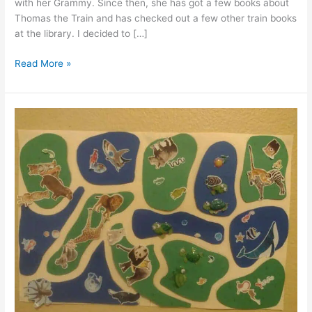
with her Grammy. Since then, she has got a few books about
Thomas the Train and has checked out a few other train books
at the library. I decided to […]
All
Read More »
Aboard
the
Free
Sticker
Chart
Train