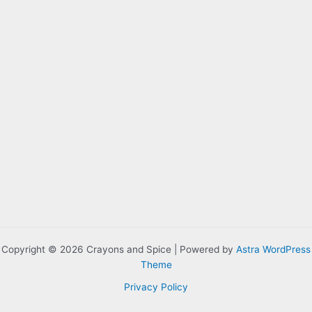
Copyright © 2026 Crayons and Spice | Powered by
Astra WordPress
Theme
Privacy Policy