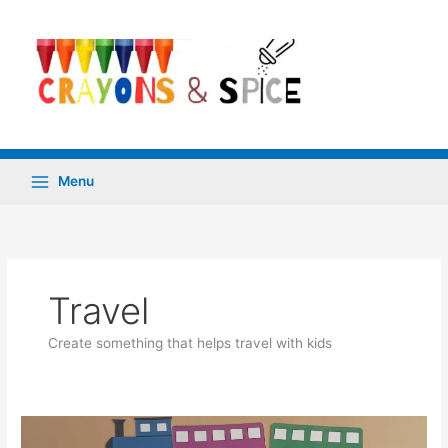
Skip
to
content
Menu
Travel
Create something that helps travel with kids