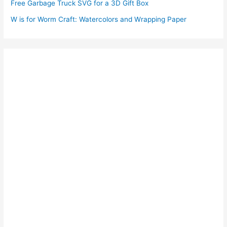
Free Garbage Truck SVG for a 3D Gift Box
W is for Worm Craft: Watercolors and Wrapping Paper