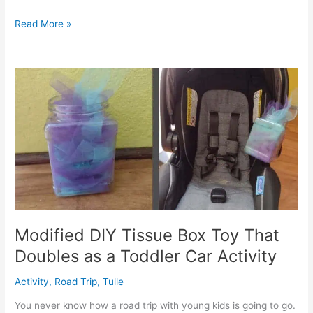
Free
Read More »
Firefighter
Playmat
Printable
for
a
Busy
Bag
or
Quiet
Time
Modified DIY Tissue Box Toy That
Doubles as a Toddler Car Activity
Activity
,
Road Trip
,
Tulle
You never know how a road trip with young kids is going to go.