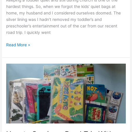
hardest things. So, when we forgot the kids’ quiet bags at
home, my husband and I considered ourselves doomed. The
silver lining was I hadn’t removed my toddler’s and
preschooler’s entertainment out of the car from our recent
road trip. I quickly went
Simple
Read More »
and
Versatile
DIY
Busy
Book
for
a
Toddler