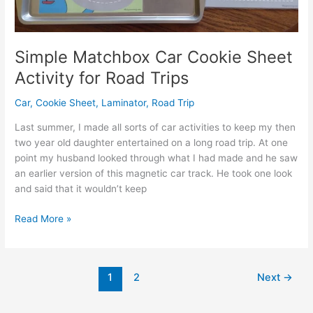
Simple Matchbox Car Cookie Sheet
Activity for Road Trips
Car
,
Cookie Sheet
,
Laminator
,
Road Trip
Last summer, I made all sorts of car activities to keep my then
two year old daughter entertained on a long road trip. At one
point my husband looked through what I had made and he saw
an earlier version of this magnetic car track. He took one look
and said that it wouldn’t keep
Simple
Read More »
Matchbox
Car
Cookie
1
2
Next
→
Sheet
Activity
for