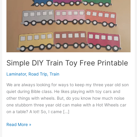
Simple DIY Train Toy Free Printable
Laminator
,
Road Trip
,
Train
We are always looking for ways to keep my three year old son
quiet during Bible class. He likes playing with toy cars and
other things with wheels. But, do you know how much noise
one stubborn three year old can make with a Hot Wheels car
on a table? A lot! So, I came […]
Simple
Read More »
DIY