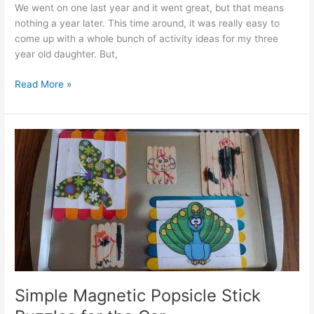
We went on one last year and it went great, but that means
nothing a year later. This time around, it was really easy to
come up with a whole bunch of activity ideas for my three
year old daughter. But,
Modified
Read More »
DIY
Tissue
Box
Toy
That
Doubles
as
a
Toddler
Car
Activity
Simple Magnetic Popsicle Stick