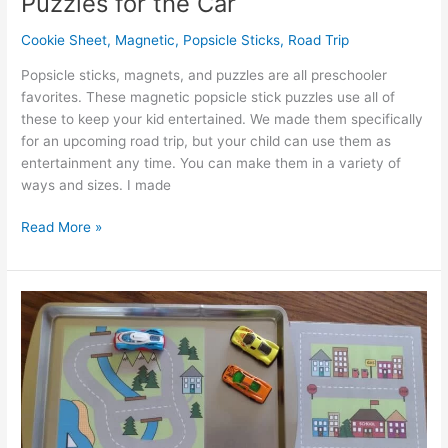
Puzzles for the Car
Cookie Sheet
,
Magnetic
,
Popsicle Sticks
,
Road Trip
Popsicle sticks, magnets, and puzzles are all preschooler
favorites. These magnetic popsicle stick puzzles use all of
these to keep your kid entertained. We made them specifically
for an upcoming road trip, but your child can use them as
entertainment any time. You can make them in a variety of
ways and sizes. I made
Simple
Read More »
Magnetic
Popsicle
Stick
Puzzles
for
the
Car