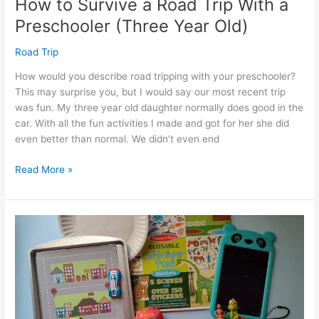
How to Survive a Road Trip With a
Preschooler (Three Year Old)
Road Trip
How would you describe road tripping with your preschooler?
This may surprise you, but I would say our most recent trip
was fun. My three year old daughter normally does good in the
car. With all the fun activities I made and got for her she did
even better than normal. We didn’t even end
How
Read More »
to
Survive
a
Road
Trip
With
a
Preschooler
(Three