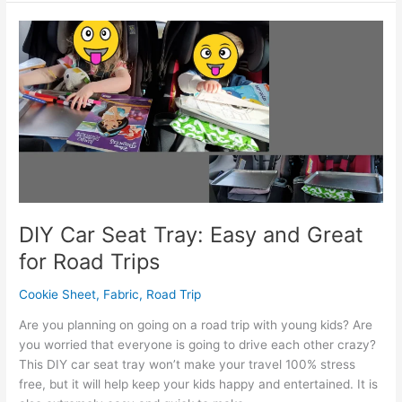
Train
Toy
Free
Printable
DIY Car Seat Tray: Easy and Great
for Road Trips
Cookie Sheet
,
Fabric
,
Road Trip
Are you planning on going on a road trip with young kids? Are
you worried that everyone is going to drive each other crazy?
This DIY car seat tray won’t make your travel 100% stress
free, but it will help keep your kids happy and entertained. It is