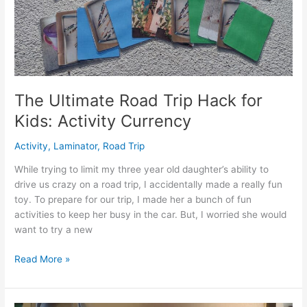
Toddler
(One
Year
Old)
The Ultimate Road Trip Hack for
Kids: Activity Currency
Activity
,
Laminator
,
Road Trip
While trying to limit my three year old daughter’s ability to
drive us crazy on a road trip, I accidentally made a really fun
toy. To prepare for our trip, I made her a bunch of fun
activities to keep her busy in the car. But, I worried she would
want to try a new
The
Read More »
Ultimate
Road
Trip