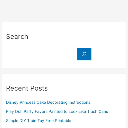
Road
Trips
Search
Search
Recent Posts
Disney Princess Cake Decorating Instructions
Play Doh Party Favors Painted to Look Like Trash Cans
Simple DIY Train Toy Free Printable