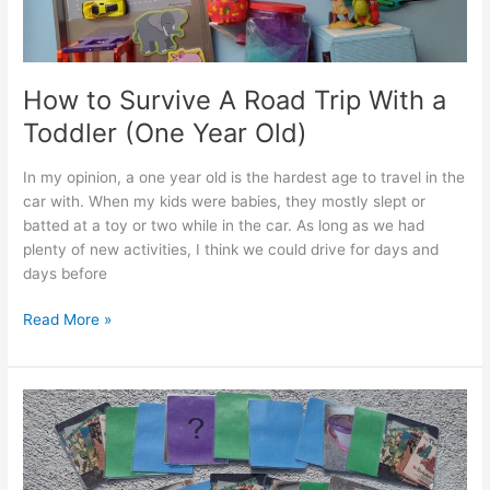
Year
Old)
How to Survive A Road Trip With a
Toddler (One Year Old)
In my opinion, a one year old is the hardest age to travel in the
car with. When my kids were babies, they mostly slept or
batted at a toy or two while in the car. As long as we had
plenty of new activities, I think we could drive for days and
days before
How
Read More »
to
Survive
A
Road
Trip
With
a