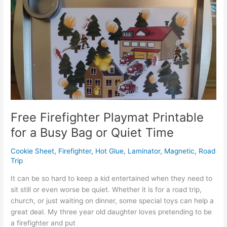
Hack
for
Kids:
Activity
Currency
Free Firefighter Playmat Printable
for a Busy Bag or Quiet Time
Cookie Sheet
,
Firefighter
,
Hot Glue
,
Laminator
,
Magnetic
,
Road
Trip
It can be so hard to keep a kid entertained when they need to
sit still or even worse be quiet. Whether it is for a road trip,
church, or just waiting on dinner, some special toys can help a
great deal. My three year old daughter loves pretending to be
a firefighter and put