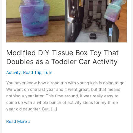
Modified DIY Tissue Box Toy That
Doubles as a Toddler Car Activity
Activity
,
Road Trip
,
Tulle
You never know how a road trip with young kids is going to go.
We went on one last year and it went great, but that means
nothing a year later. This time around, it was really easy to
come up with a whole bunch of activity ideas for my three
year old daughter. But, […]
Modified
Read More »
DIY