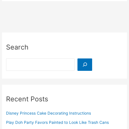
Tissue
Box
Toy
That
Doubles
as
a
Search
Toddler
Car
Activity
Search
Recent Posts
Disney Princess Cake Decorating Instructions
Play Doh Party Favors Painted to Look Like Trash Cans