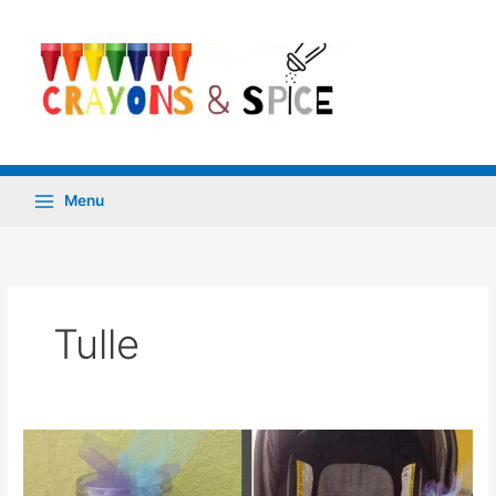
Skip
to
content
Menu
Tulle