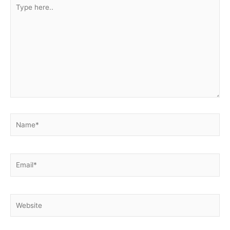
Type
here..
Name*
Email*
Website