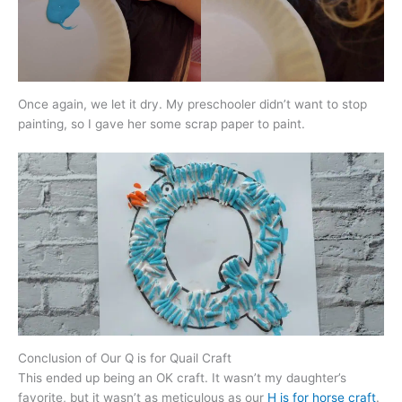
Once again, we let it dry. My preschooler didn’t want to stop
painting, so I gave her some scrap paper to paint.
Conclusion of Our Q is for Quail Craft
This ended up being an OK craft. It wasn’t my daughter’s
favorite, but it wasn’t as meticulous as our
H is for horse craft
.