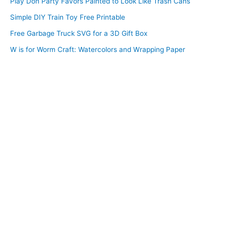
Play Doh Party Favors Painted to Look Like Trash Cans
Simple DIY Train Toy Free Printable
Free Garbage Truck SVG for a 3D Gift Box
W is for Worm Craft: Watercolors and Wrapping Paper