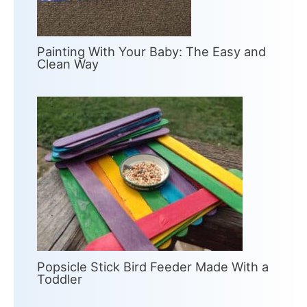
Painting With Your Baby: The Easy and
Clean Way
Popsicle Stick Bird Feeder Made With a
Toddler