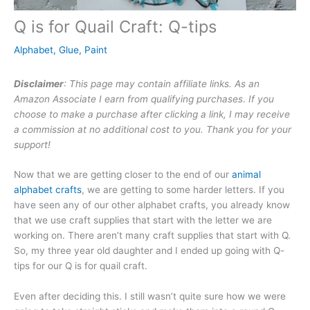
Q is for Quail Craft: Q-tips
Alphabet
,
Glue
,
Paint
Disclaimer
: This page may contain affiliate links. As an
Amazon Associate I earn from qualifying purchases
.
If you
choose to make a purchase after clicking a link, I may receive
a commission at no additional cost to you. Thank you for your
support!
Now that we are getting closer to the end of our
animal
alphabet crafts
, we are getting to some harder letters. If you
have seen any of our other alphabet crafts, you already know
that we use craft supplies that start with the letter we are
working on. There aren’t many craft supplies that start with Q.
So, my three year old daughter and I ended up going with Q-
tips for our Q is for quail craft.
Even after deciding this. I still wasn’t quite sure how we were