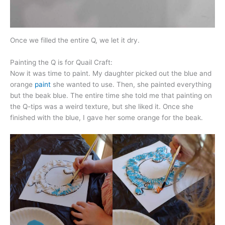
Once we filled the entire Q, we let it dry.
Painting the Q is for Quail Craft:
Now it was time to paint. My daughter picked out the blue and
orange
paint
she wanted to use. Then, she painted everything
but the beak blue. The entire time she told me that painting on
the Q-tips was a weird texture, but she liked it. Once she
finished with the blue, I gave her some orange for the beak.