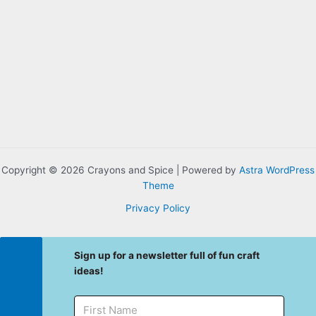
Copyright © 2026 Crayons and Spice | Powered by
Astra WordPress
Theme
Privacy Policy
Sign up for a newsletter full of fun craft
ideas!