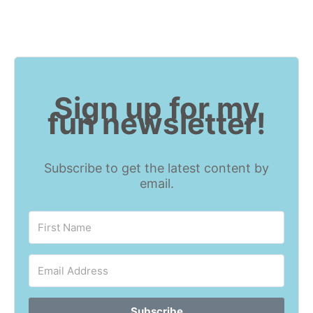
Sign up for my
fun newsletter!
Subscribe to get the latest content by
email.
Subscribe