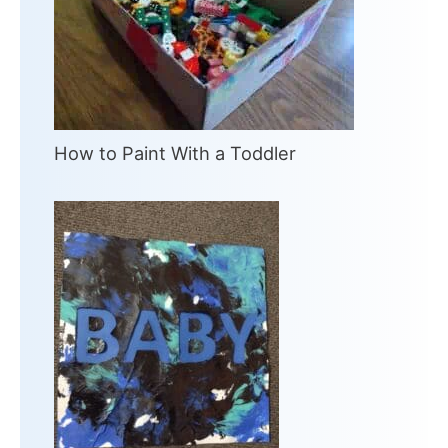
How to Paint With a Toddler