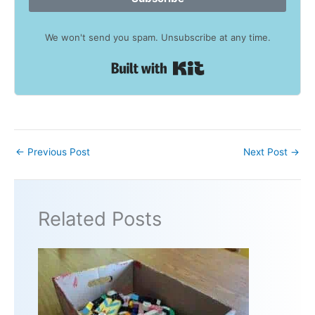
We won't send you spam. Unsubscribe at any time.
Built with Kit
←
Previous Post
Next Post
→
Related Posts