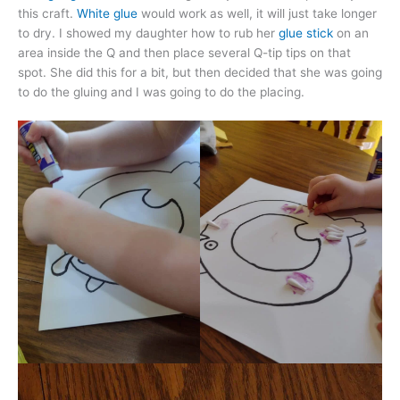
this craft.
White glue
would work as well, it will just take longer
to dry. I showed my daughter how to rub her
glue stick
on an
area inside the Q and then place several Q-tip tips on that
spot. She did this for a bit, but then decided that she was going
to do the gluing and I was going to do the placing.