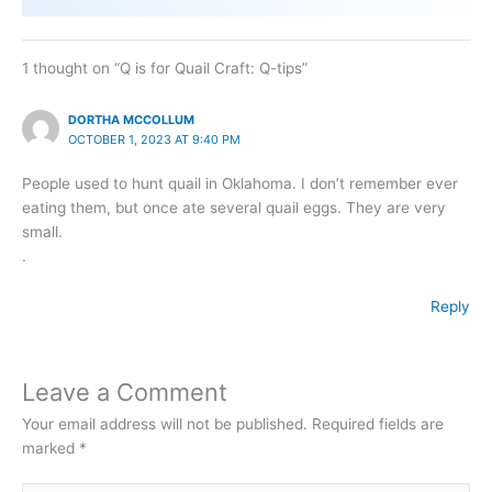
1 thought on “Q is for Quail Craft: Q-tips”
DORTHA MCCOLLUM
OCTOBER 1, 2023 AT 9:40 PM
People used to hunt quail in Oklahoma. I don’t remember ever
eating them, but once ate several quail eggs. They are very
small.
.
Reply
Leave a Comment
Your email address will not be published.
Required fields are
marked
*