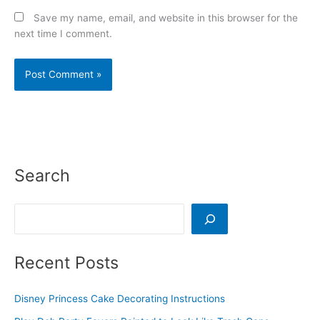
Save my name, email, and website in this browser for the
next time I comment.
Search
Search
Recent Posts
Disney Princess Cake Decorating Instructions