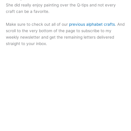
She did really enjoy painting over the Q-tips and not every
craft can be a favorite.
Make sure to check out all of our
previous alphabet crafts
. And
scroll to the very bottom of the page to subscribe to my
weekly newsletter and get the remaining letters delivered
straight to your inbox.