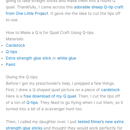
going to take straight sticks and make them into a round Q
quail. Thankfully, I came across this
adorable sheep Q-tip craft
from One Little Project
. It gave me the idea to cut the tips off
to use.
How to Make a Q is for Quail Craft Using Q-tips
Materials:
Cardstock
Q-tips
Extra strength glue stick
or
white glue
Paint
Gluing the Q-tips:
Before I got my preschooler’s help, I prepped a few things.
First, I drew a Q shaped quail picture on a piece of
cardstock
.
Here is a
free download of my Q quail
. Then, I cut the tips off
of a ton of
Q-tips
. They liked to go flying when I cut them, so it
turned into a bit of a scavenger hunt too.
Then, I called my daughter over. I just
tested Elmer’s new extra
strength glue sticks
and thought they would work perfectly for