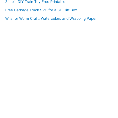
Simple DIY Train Toy Free Printable
Free Garbage Truck SVG for a 3D Gift Box
W is for Worm Craft: Watercolors and Wrapping Paper