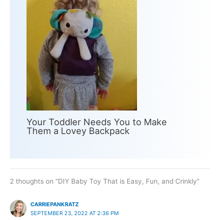
Your Toddler Needs You to Make
Them a Lovey Backpack
2 thoughts on “DIY Baby Toy That is Easy, Fun, and Crinkly”
CARRIEPANKRATZ
SEPTEMBER 23, 2022 AT 2:36 PM