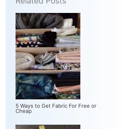
Related Posts
5 Ways to Get Fabric For Free or
Cheap