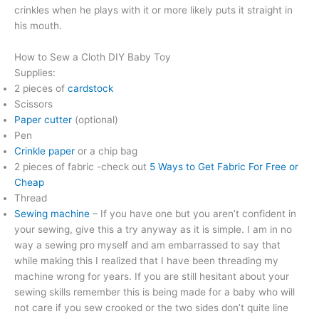
crinkles when he plays with it or more likely puts it straight in
his mouth.
How to Sew a Cloth DIY Baby Toy
Supplies:
2 pieces of
cardstock
Scissors
Paper cutter
(optional)
Pen
Crinkle paper
or a chip bag
2 pieces of fabric -check out
5 Ways to Get Fabric For Free or
Cheap
Thread
Sewing machine
– If you have one but you aren’t confident in
your sewing, give this a try anyway as it is simple. I am in no
way a sewing pro myself and am embarrassed to say that
while making this I realized that I have been threading my
machine wrong for years. If you are still hesitant about your
sewing skills remember this is being made for a baby who will
not care if you sew crooked or the two sides don’t quite line