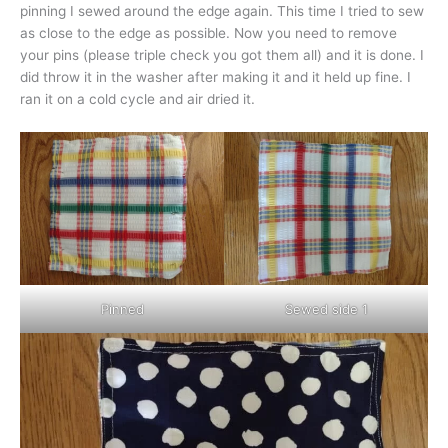
pinning I sewed around the edge again. This time I tried to sew
as close to the edge as possible. Now you need to remove
your pins (please triple check you got them all) and it is done. I
did throw it in the washer after making it and it held up fine. I
ran it on a cold cycle and air dried it.
Pinned
Sewed side 1