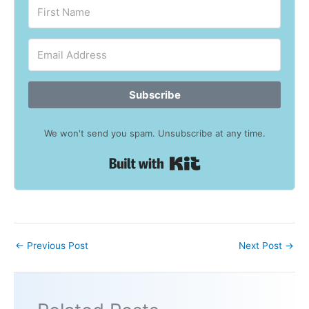
Subscribe
We won't send you spam. Unsubscribe at any time.
Built with Kit
←
Previous Post
Next Post
→