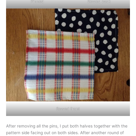
Pinned
Sewed back
Sewed front
After removing all the pins, I put both halves together with the
pattern side facing out on both sides. After another round of