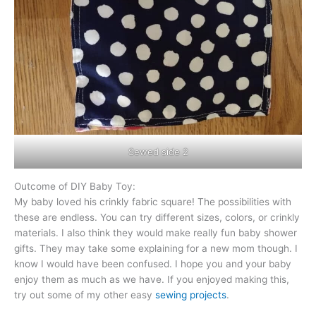
Sewed side 2
Outcome of DIY Baby Toy:
My baby loved his crinkly fabric square! The possibilities with
these are endless. You can try different sizes, colors, or crinkly
materials. I also think they would make really fun baby shower
gifts. They may take some explaining for a new mom though. I
know I would have been confused. I hope you and your baby
enjoy them as much as we have. If you enjoyed making this,
try out some of my other easy
sewing projects
.