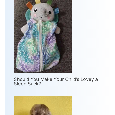
Should You Make Your Child’s Lovey a
Sleep Sack?