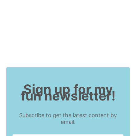
Sign up for my
fun newsletter!
Subscribe to get the latest content by
email.