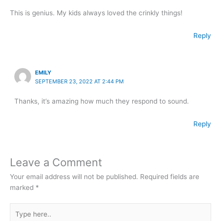
This is genius. My kids always loved the crinkly things!
Reply
EMILY
SEPTEMBER 23, 2022 AT 2:44 PM
Thanks, it’s amazing how much they respond to sound.
Reply
Leave a Comment
Your email address will not be published.
Required fields are
marked
*
Type
here..