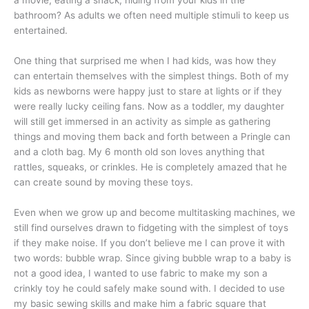
a movie, eating a snack, hiding from your kids in the
bathroom? As adults we often need multiple stimuli to keep us
entertained.
One thing that surprised me when I had kids, was how they
can entertain themselves with the simplest things. Both of my
kids as newborns were happy just to stare at lights or if they
were really lucky ceiling fans. Now as a toddler, my daughter
will still get immersed in an activity as simple as gathering
things and moving them back and forth between a Pringle can
and a cloth bag. My 6 month old son loves anything that
rattles, squeaks, or crinkles. He is completely amazed that he
can create sound by moving these toys.
Even when we grow up and become multitasking machines, we
still find ourselves drawn to fidgeting with the simplest of toys
if they make noise. If you don’t believe me I can prove it with
two words: bubble wrap. Since giving bubble wrap to a baby is
not a good idea, I wanted to use fabric to make my son a
crinkly toy he could safely make sound with. I decided to use
my basic sewing skills and make him a fabric square that