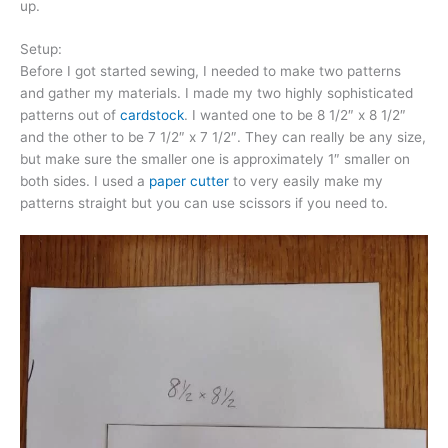
up.
Setup:
Before I got started sewing, I needed to make two patterns
and gather my materials. I made my two highly sophisticated
patterns out of
cardstock
. I wanted one to be 8 1/2″ x 8 1/2″
and the other to be 7 1/2″ x 7 1/2″. They can really be any size,
but make sure the smaller one is approximately 1″ smaller on
both sides. I used a
paper cutter
to very easily make my
patterns straight but you can use scissors if you need to.