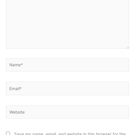
Name*
Email*
Website
Save my name, email, and website in this browser for the