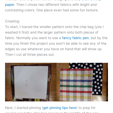
paper
. Then I chose two different fabrics with bright and
contrasting colors. One piece even had some fun texture.
Creating:
To start, I traced the smaller pattern onto the chip bag (yes I
washed it first) and the larger pattern onto both pieces of
fabric. Normally you want to use a
fancy fabric pen
, but by the
time you finish this project you won’t be able to see any of the
edges so use whatever you have on hand that will show up.
Then I cut all three pieces out.
Next, I started pinning (
get pinning tips here
) to prep for