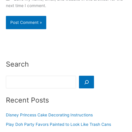
next time I comment.
Search
Search
Recent Posts
Disney Princess Cake Decorating Instructions
Play Doh Party Favors Painted to Look Like Trash Cans