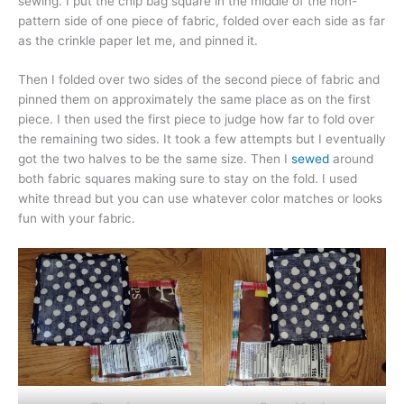
sewing. I put the chip bag square in the middle of the non-
pattern side of one piece of fabric, folded over each side as far
as the crinkle paper let me, and pinned it.
Then I folded over two sides of the second piece of fabric and
pinned them on approximately the same place as on the first
piece. I then used the first piece to judge how far to fold over
the remaining two sides. It took a few attempts but I eventually
got the two halves to be the same size. Then I
sewed
around
both fabric squares making sure to stay on the fold. I used
white thread but you can use whatever color matches or looks
fun with your fabric.