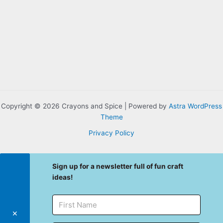
Copyright © 2026 Crayons and Spice | Powered by
Astra WordPress
Theme
Privacy Policy
Sign up for a newsletter full of fun craft
ideas!
✕