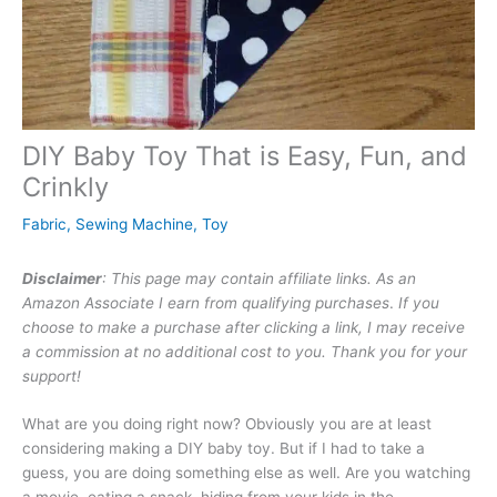
DIY Baby Toy That is Easy, Fun, and
Crinkly
Fabric
,
Sewing Machine
,
Toy
Disclaimer
: This page may contain affiliate links. As an
Amazon Associate I earn from qualifying purchases
.
If you
choose to make a purchase after clicking a link, I may receive
a commission at no additional cost to you. Thank you for your
support!
What are you doing right now? Obviously you are at least
considering making a DIY baby toy. But if I had to take a
guess, you are doing something else as well. Are you watching