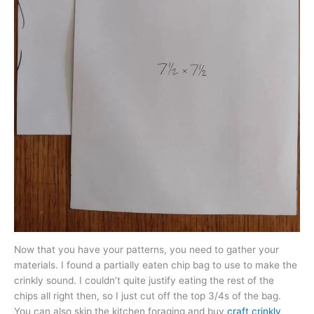
Now that you have your patterns, you need to gather your
materials. I found a partially eaten chip bag to use to make the
crinkly sound. I couldn’t quite justify eating the rest of the
chips all right then, so I just cut off the top 3/4s of the bag.
You can also skip the kitchen foraging and buy
craft crinkly