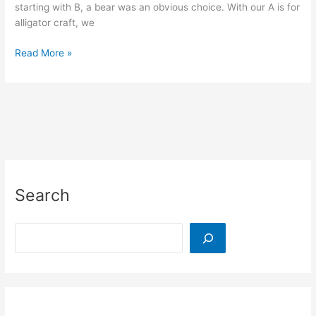
starting with B, a bear was an obvious choice. With our A is for
alligator craft, we
B
Read More »
is
for
Bear
Craft:
Buttons
and
a
Balloon
Search
Search