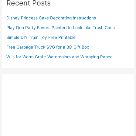
Recent Posts
Disney Princess Cake Decorating Instructions
Play Doh Party Favors Painted to Look Like Trash Cans
Simple DIY Train Toy Free Printable
Free Garbage Truck SVG for a 3D Gift Box
W is for Worm Craft: Watercolors and Wrapping Paper