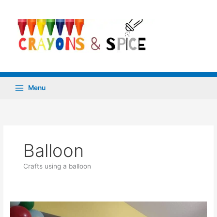
Skip
to
content
Menu
Balloon
Crafts using a balloon