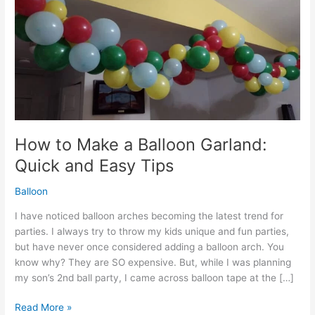
How to Make a Balloon Garland:
Quick and Easy Tips
Balloon
I have noticed balloon arches becoming the latest trend for
parties. I always try to throw my kids unique and fun parties,
but have never once considered adding a balloon arch. You
know why? They are SO expensive. But, while I was planning
my son’s 2nd ball party, I came across balloon tape at the […]
How
Read More »