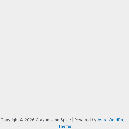
Copyright © 2026 Crayons and Spice | Powered by
Astra WordPress
Theme