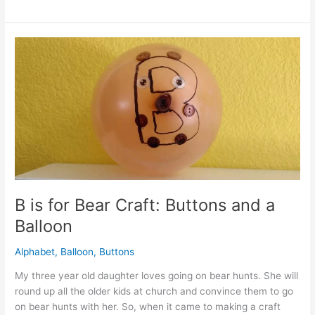
to
Make
a
Balloon
Garland:
Quick
and
Easy
Tips
B is for Bear Craft: Buttons and a
Balloon
Alphabet
,
Balloon
,
Buttons
My three year old daughter loves going on bear hunts. She will
round up all the older kids at church and convince them to go
on bear hunts with her. So, when it came to making a craft