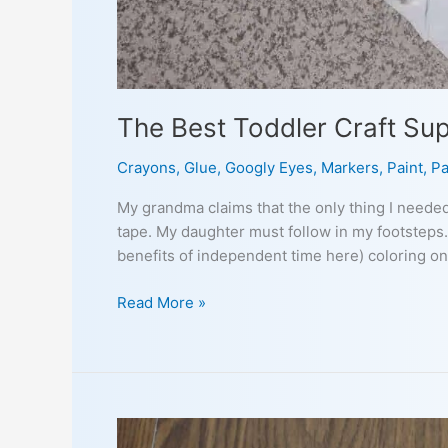
The Best Toddler Craft Su
Crayons
,
Glue
,
Googly Eyes
,
Markers
,
Paint
,
Pa
My grandma claims that the only thing I neede
tape. My daughter must follow in my footsteps.
benefits of independent time here) coloring on
The
Read More »
Best
Toddler
Craft
Supplies
to
Have