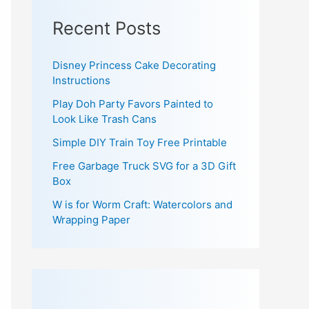
Recent Posts
Disney Princess Cake Decorating
Instructions
Play Doh Party Favors Painted to
Look Like Trash Cans
Simple DIY Train Toy Free Printable
Free Garbage Truck SVG for a 3D Gift
Box
W is for Worm Craft: Watercolors and
Wrapping Paper