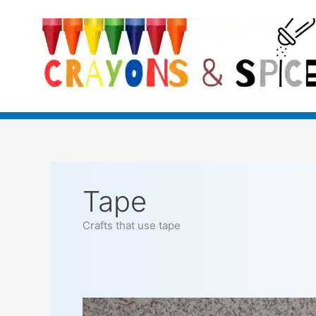
Skip
to
content
Tape
Crafts that use tape