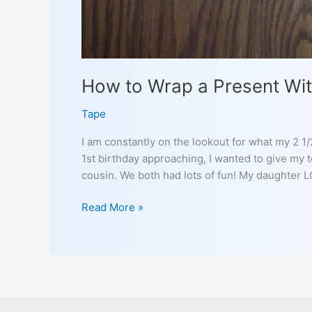
How to Wrap a Present Wit
Tape
I am constantly on the lookout for what my 2 1
1st birthday approaching, I wanted to give my 
cousin. We both had lots of fun! My daughter 
How
Read More »
to
Wrap
a
Present
With
Your