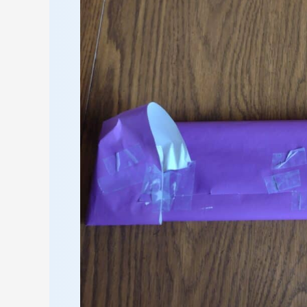
on
Hand