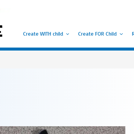
Create WITH child
Create FOR Child