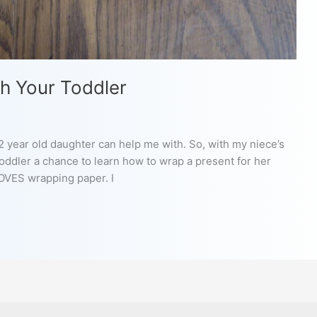
h Your Toddler
/2 year old daughter can help me with. So, with my niece’s
toddler a chance to learn how to wrap a present for her
LOVES wrapping paper. I