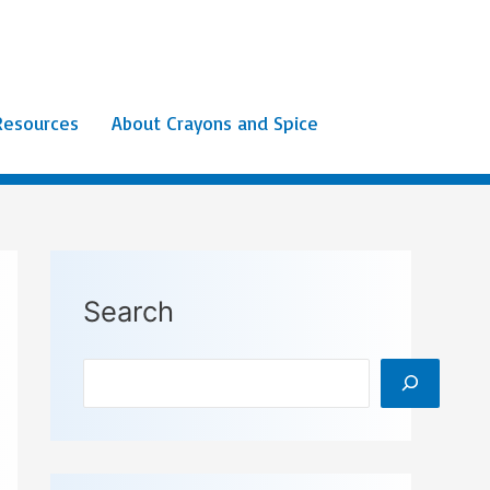
Resources
About Crayons and Spice
Search
Search