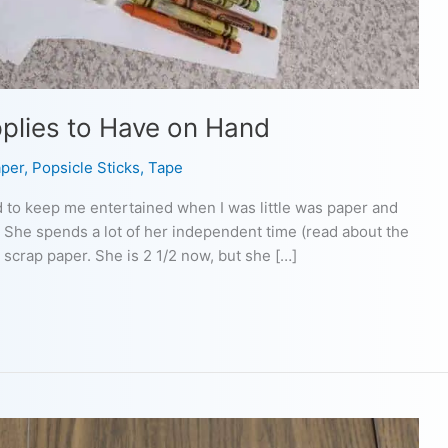
pplies to Have on Hand
per
,
Popsicle Sticks
,
Tape
d to keep me entertained when I was little was paper and
 She spends a lot of her independent time (read about the
 scrap paper. She is 2 1/2 now, but she […]