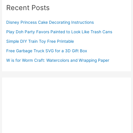
Recent Posts
Disney Princess Cake Decorating Instructions
Play Doh Party Favors Painted to Look Like Trash Cans
Simple DIY Train Toy Free Printable
Free Garbage Truck SVG for a 3D Gift Box
W is for Worm Craft: Watercolors and Wrapping Paper