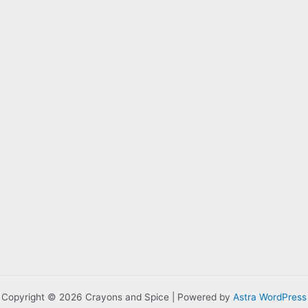
Copyright © 2026 Crayons and Spice | Powered by
Astra WordPress