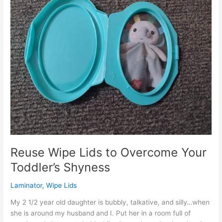
Reuse Wipe Lids to Overcome Your
Toddler’s Shyness
Laminator
,
Wipe Lids
My 2 1/2 year old daughter is bubbly, talkative, and silly…when
she is around my husband and I. Put her in a room full of