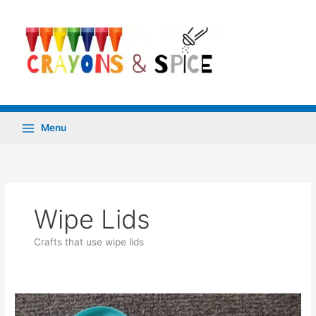
Skip
to
content
Menu
Wipe Lids
Crafts that use wipe lids