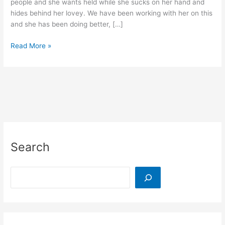
people and she wants held while she sucks on her hand and
hides behind her lovey. We have been working with her on this
and she has been doing better, […]
Reuse
Read More »
Wipe
Lids
to
Overcome
Your
Toddler’s
Shyness
Search
Search