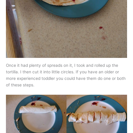
Once it had plenty of spreads on it, I took and rolled up the
tortilla. I then cut it into little circles. If you have an older or
more experienced toddler you could have them do one or both
of these steps.