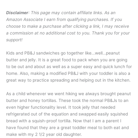
Disclaimer
: This page may contain affiliate links. As an
Amazon Associate I earn from qualifying purchases
.
If you
choose to make a purchase after clicking a link, I may receive
a commission at no additional cost to you. Thank you for your
support!
Kids and PB&J sandwiches go together like…well…peanut
butter and jelly. It is a great food to pack when you are going
to be out and about as well as a super easy and quick lunch for
home. Also, making a modified PB&J with your toddler is also a
great way to practice spreading and helping out in the kitchen.
As a child whenever we went hiking we always brought peanut
butter and honey tortillas. These took the normal PB&Js to an
even higher functionality level. It took jelly that needed
refrigerated out of the equation and swapped easily squished
bread with a squish-proof tortilla. Now that I am a parent I
have found that they are a great toddler meal to both eat and
make with my 2 1/2 year old daughter.