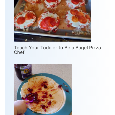
Teach Your Toddler to Be a Bagel Pizza
Chef