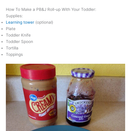
How To Make a PB&J Roll-up With Your Toddler:
Supplies:
Learning tower
(optional)
Plate
Toddler Knife
Toddler Spoon
Tortilla
Toppings