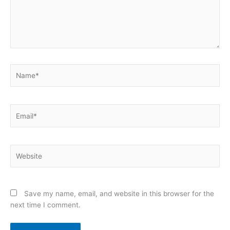
Name*
Email*
Website
Save my name, email, and website in this browser for the
next time I comment.