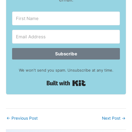
Subscribe
We won't send you spam. Unsubscribe at any time.
Built with Kit
←
Previous Post
Next Post
→