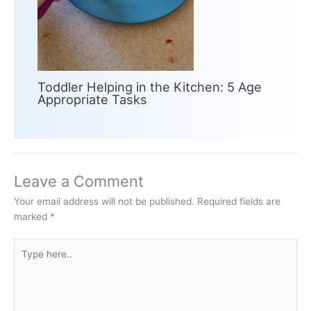
Toddler Helping in the Kitchen: 5 Age
Appropriate Tasks
Leave a Comment
Your email address will not be published.
Required fields are
marked
*
Type
here..