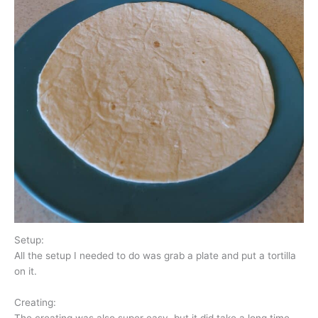
Setup:
All the setup I needed to do was grab a plate and put a tortilla
on it.
Creating: