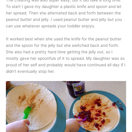
The creating was also super easy, but it did take a long time.
To start I gave my daughter a plastic knife and spoon and let
her spread. Then she alternated back and forth between the
peanut butter and jelly. I used peanut butter and jelly but you
can use whatever spreads your toddler enjoys.
It worked best when she used the knife for the peanut butter
and the spoon for the jelly but she switched back and forth.
She also had a pretty hard time getting the jelly out, so I
mostly gave her spoonfuls of it to spread. My daughter was so
proud of her self and probably would have continued all day if I
didn’t eventually stop her.