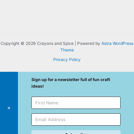
Copyright © 2026 Crayons and Spice | Powered by
Astra WordPress
Theme
Privacy Policy
Sign up for a newsletter full of fun craft
ideas!
✕