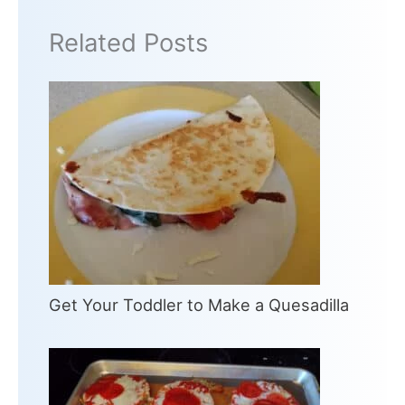
Related Posts
Get Your Toddler to Make a Quesadilla