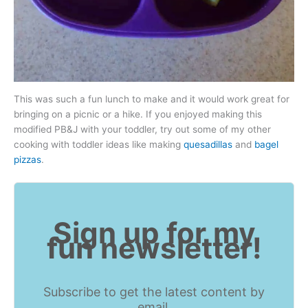
This was such a fun lunch to make and it would work great for
bringing on a picnic or a hike. If you enjoyed making this
modified PB&J with your toddler, try out some of my other
cooking with toddler ideas like making
quesadillas
and
bagel
pizzas
.
Sign up for my
fun newsletter!
Subscribe to get the latest content by
email.