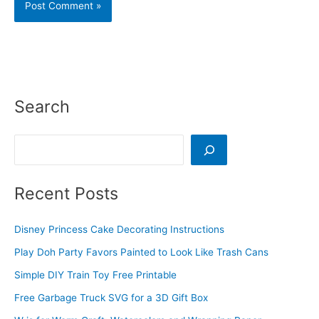
Search
Search
Recent Posts
Disney Princess Cake Decorating Instructions
Play Doh Party Favors Painted to Look Like Trash Cans
Simple DIY Train Toy Free Printable
Free Garbage Truck SVG for a 3D Gift Box