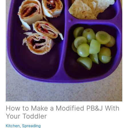
How to Make a Modified PB&J With
Your Toddler
Kitchen
,
Spreading