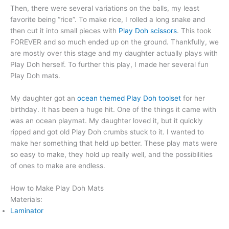
Then, there were several variations on the balls, my least
favorite being “rice”. To make rice, I rolled a long snake and
then cut it into small pieces with
Play Doh scissors
. This took
FOREVER and so much ended up on the ground. Thankfully, we
are mostly over this stage and my daughter actually plays with
Play Doh herself. To further this play, I made her several fun
Play Doh mats.
My daughter got an
ocean themed Play Doh toolset
for her
birthday. It has been a huge hit. One of the things it came with
was an ocean playmat. My daughter loved it, but it quickly
ripped and got old Play Doh crumbs stuck to it. I wanted to
make her something that held up better. These play mats were
so easy to make, they hold up really well, and the possibilities
of ones to make are endless.
How to Make Play Doh Mats
Materials:
Laminator