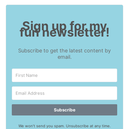
Sign up for my
fun newsletter!
Subscribe to get the latest content by
email.
Subscribe
We won't send you spam. Unsubscribe at any time.