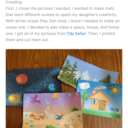
Creating:
First, I chose the pictures I wanted. I wanted to make mats
that were different scenes to spark my daughter’s creativity.
With all her ocean Play Doh tools, I knew I needed to make an
ocean one. I decided to also make a space, house, and forest
one. I got all of my pictures from
Clip Safari
. Then, I printed
them and cut them out.