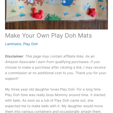
Make Your Own Play Doh Mats
Laminator
,
Play Doh
Disclaimer
: This page may contain affiliate links. As an
Amazon Associate I earn from qualifying purchases
.
If you
choose to make a purchase after clicking a link, I may receive
a commission at no additional cost to you. Thank you for your
support!
My three year old daughter loves Play Doh. For a long time
Play Doh time was really boss Mommy around time. It started
with balls. As soon as a tub of Play Doh came out, she
expected me to make balls with it. My daughter would move
them into various containers and occasionally smash them.