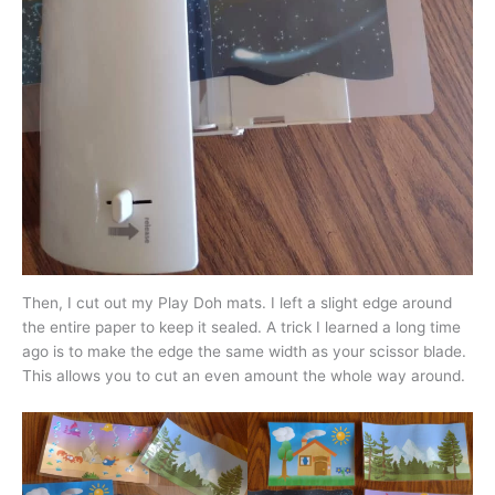
Then, I cut out my Play Doh mats. I left a slight edge around
the entire paper to keep it sealed. A trick I learned a long time
ago is to make the edge the same width as your scissor blade.
This allows you to cut an even amount the whole way around.