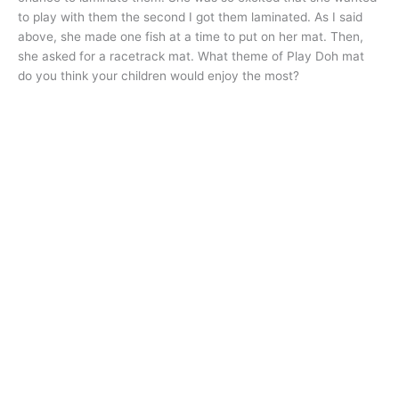
to play with them the second I got them laminated. As I said
above, she made one fish at a time to put on her mat. Then,
she asked for a racetrack mat. What theme of Play Doh mat
do you think your children would enjoy the most?