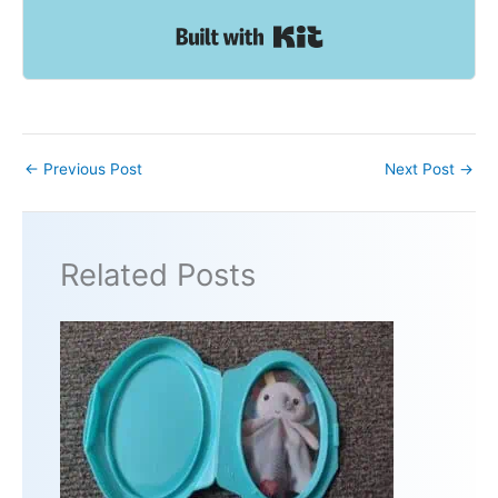
Built with Kit
←
Previous Post
Next Post
→
Related Posts