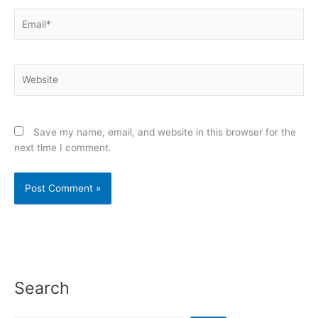
Email*
Website
Save my name, email, and website in this browser for the
next time I comment.
Search