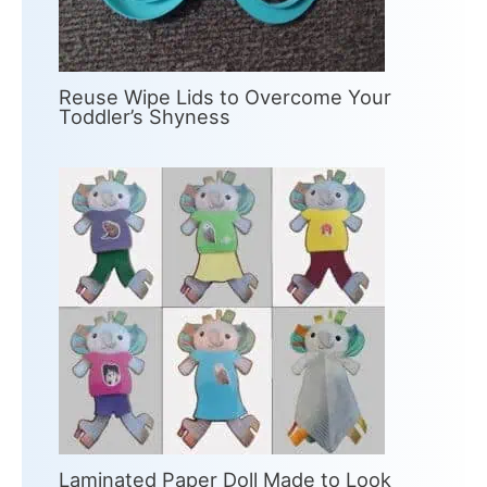
Reuse Wipe Lids to Overcome Your
Toddler’s Shyness
Laminated Paper Doll Made to Look