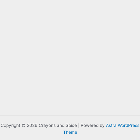
Copyright © 2026 Crayons and Spice | Powered by
Astra WordPress
Theme