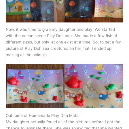
Now, it was time to grab my daughter and play. We started
with the ocean scene Play Doh mat. She made a few fish of
different sizes, but only let one exist at a time. So, to get a fun
picture of Play Doh sea creatures on her mat, I ended up
making all the animals.
Outcome of Homemade Play Doh Mats:
My daughter actually found all of the pictures before I got the
chance to laminate them. She was so excited that she wanted