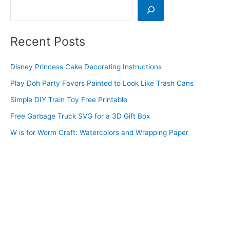
Search
Recent Posts
Disney Princess Cake Decorating Instructions
Play Doh Party Favors Painted to Look Like Trash Cans
Simple DIY Train Toy Free Printable
Free Garbage Truck SVG for a 3D Gift Box
W is for Worm Craft: Watercolors and Wrapping Paper