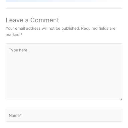
Leave a Comment
Your email address will not be published.
Required fields are
marked
*
Type
here..
Name*