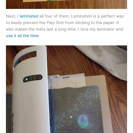
Next, I
laminated
all four of them. Lamination is a perfect way
to easily prevent the Play Doh from sticking to the paper. It
also makes the mats last a long time. I love my laminator and
use it all the time
.