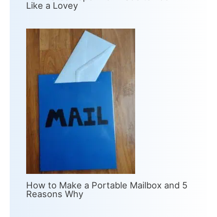
Like a Lovey
How to Make a Portable Mailbox and 5
Reasons Why