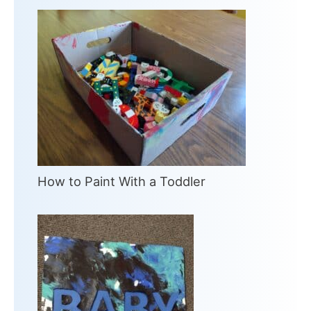
How to Paint With a Toddler