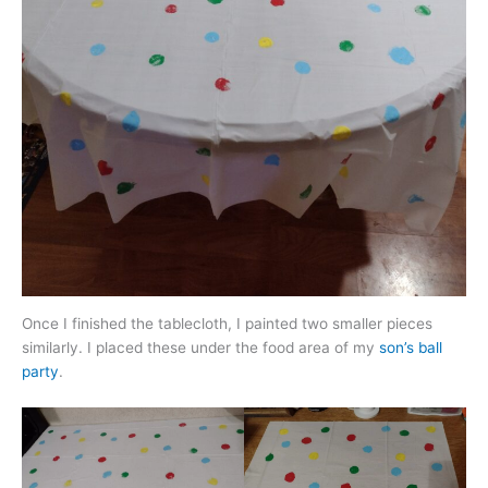
Once I finished the tablecloth, I painted two smaller pieces
similarly. I placed these under the food area of my
son’s ball
party
.