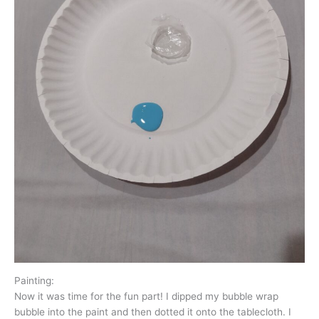
Painting:
Now it was time for the fun part! I dipped my bubble wrap
bubble into the paint and then dotted it onto the tablecloth. I