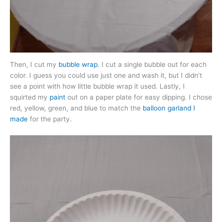
Then, I cut my
bubble wrap
. I cut a single bubble out for each
color. I guess you could use just one and wash it, but I didn’t
see a point with how little bubble wrap it used. Lastly, I
squirted my
paint
out on a paper plate for easy dipping. I chose
red, yellow, green, and blue to match the
balloon garland I
made
for the party.