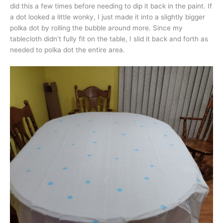
did this a few times before needing to dip it back in the paint. If
a dot looked a little wonky, I just made it into a slightly bigger
polka dot by rolling the bubble around more. Since my
tablecloth didn’t fully fit on the table, I slid it back and forth as
needed to polka dot the entire area.