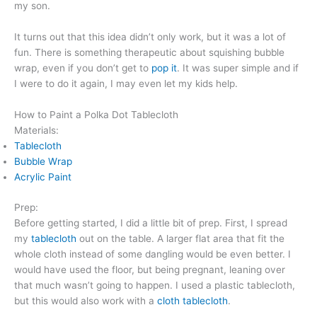
my son.
It turns out that this idea didn’t only work, but it was a lot of
fun. There is something therapeutic about squishing bubble
wrap, even if you don’t get to
pop it
. It was super simple and if
I were to do it again, I may even let my kids help.
How to Paint a Polka Dot Tablecloth
Materials:
Tablecloth
Bubble Wrap
Acrylic Paint
Prep:
Before getting started, I did a little bit of prep. First, I spread
my
tablecloth
out on the table. A larger flat area that fit the
whole cloth instead of some dangling would be even better. I
would have used the floor, but being pregnant, leaning over
that much wasn’t going to happen. I used a plastic tablecloth,
but this would also work with a
cloth tablecloth
.