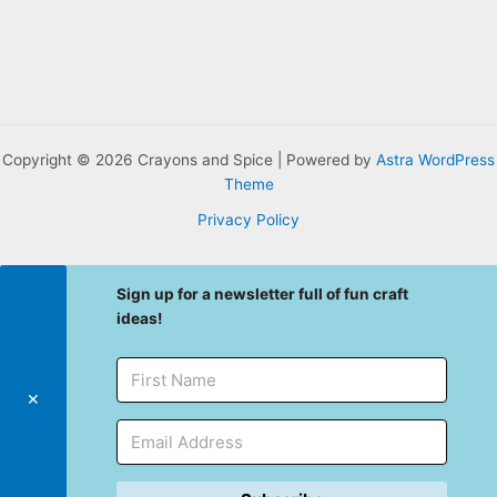
Copyright © 2026 Crayons and Spice | Powered by
Astra WordPress
Theme
Privacy Policy
Sign up for a newsletter full of fun craft
ideas!
✕