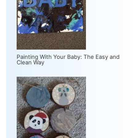
Painting With Your Baby: The Easy and
Clean Way