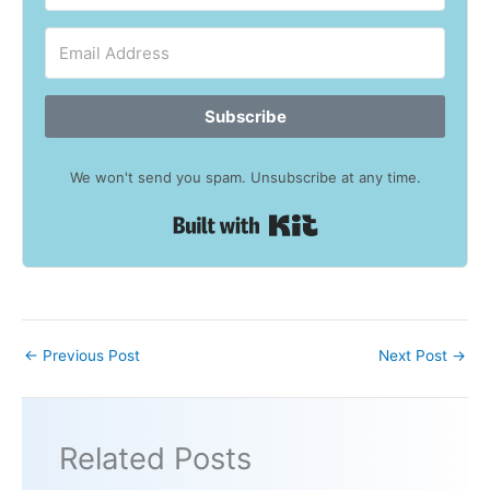
Subscribe
We won't send you spam. Unsubscribe at any time.
Built with Kit
←
Previous Post
Next Post
→
Related Posts