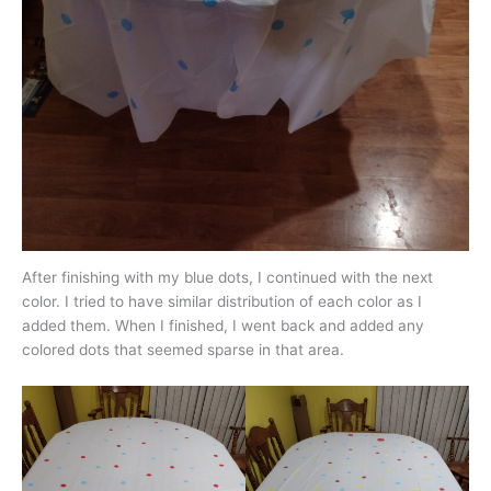
After finishing with my blue dots, I continued with the next
color. I tried to have similar distribution of each color as I
added them. When I finished, I went back and added any
colored dots that seemed sparse in that area.