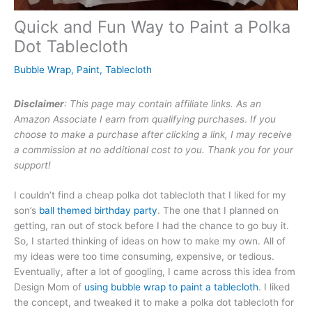
Quick and Fun Way to Paint a Polka
Dot Tablecloth
Bubble Wrap
,
Paint
,
Tablecloth
Disclaimer
: This page may contain affiliate links. As an
Amazon Associate I earn from qualifying purchases
.
If you
choose to make a purchase after clicking a link, I may receive
a commission at no additional cost to you. Thank you for your
support!
I couldn’t find a cheap polka dot tablecloth that I liked for my
son’s
ball themed birthday party
. The one that I planned on
getting, ran out of stock before I had the chance to go buy it.
So, I started thinking of ideas on how to make my own. All of
my ideas were too time consuming, expensive, or tedious.
Eventually, after a lot of googling, I came across this idea from
Design Mom of
using bubble wrap to paint a tablecloth
. I liked
the concept, and tweaked it to make a polka dot tablecloth for