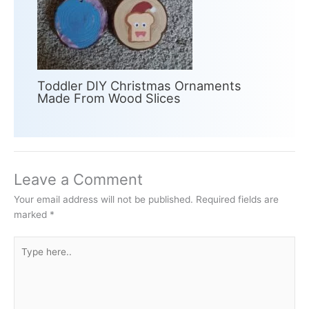
Toddler DIY Christmas Ornaments
Made From Wood Slices
Leave a Comment
Your email address will not be published.
Required fields are
marked
*
Type
here..