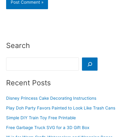
Search
Search
Recent Posts
Disney Princess Cake Decorating Instructions
Play Doh Party Favors Painted to Look Like Trash Cans
Simple DIY Train Toy Free Printable
Free Garbage Truck SVG for a 3D Gift Box