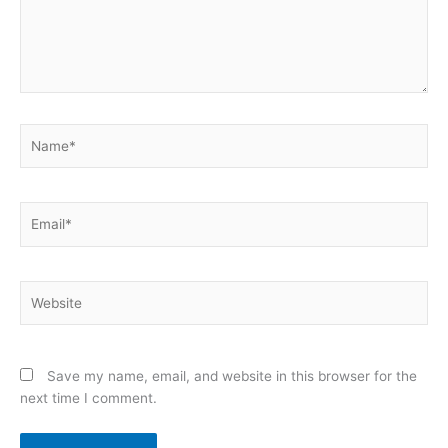
Name*
Email*
Website
Save my name, email, and website in this browser for the
next time I comment.