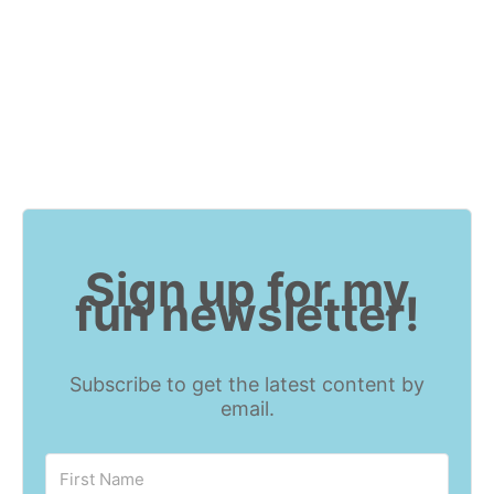
Sign up for my
fun newsletter!
Subscribe to get the latest content by
email.