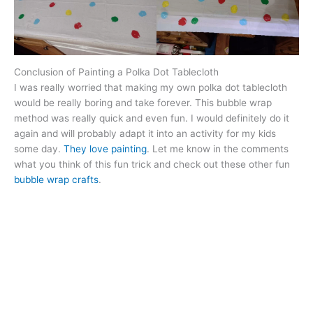
Conclusion of Painting a Polka Dot Tablecloth
I was really worried that making my own polka dot tablecloth
would be really boring and take forever. This bubble wrap
method was really quick and even fun. I would definitely do it
again and will probably adapt it into an activity for my kids
some day.
They love painting
. Let me know in the comments
what you think of this fun trick and check out these other fun
bubble wrap crafts
.