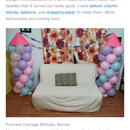
besides that it turned out really good. I used
balloon column
stands
,
balloons
, and
wrapping paper
to make them. More
instructions are coming soon.
Princess Carriage Birthday Banner