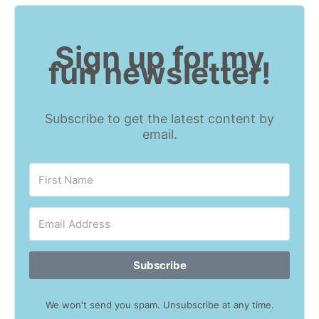
Sign up for my
fun newsletter!
Subscribe to get the latest content by
email.
Subscribe
We won't send you spam. Unsubscribe at any time.