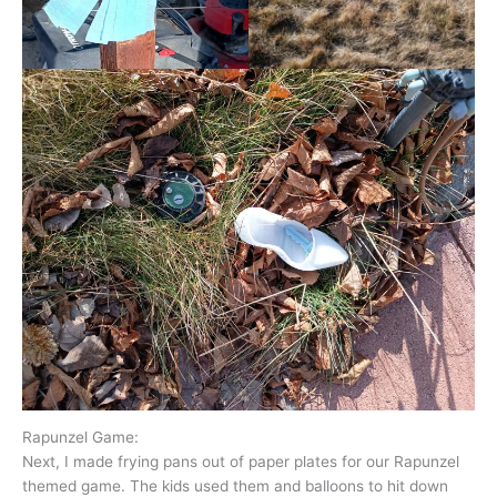
Rapunzel Game:
Next, I made frying pans out of paper plates for our Rapunzel
themed game. The kids used them and balloons to hit down