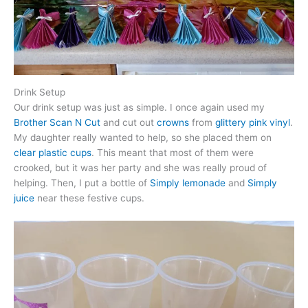
Drink Setup
Our drink setup was just as simple. I once again used my
Brother Scan N Cut
and cut out
crowns
from
glittery pink vinyl
.
My daughter really wanted to help, so she placed them on
clear plastic cups
. This meant that most of them were
crooked, but it was her party and she was really proud of
helping. Then, I put a bottle of
Simply lemonade
and
Simply
juice
near these festive cups.