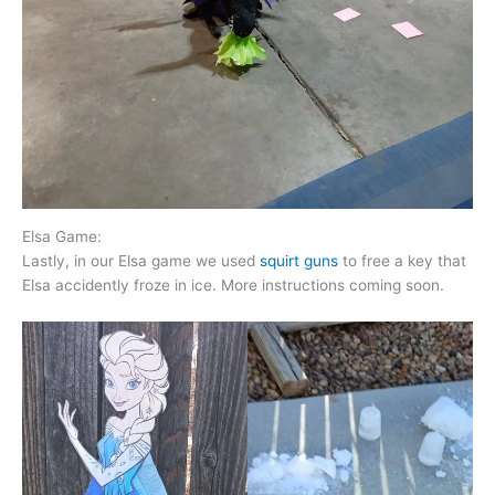
Elsa Game:
Lastly, in our Elsa game we used
squirt guns
to free a key that
Elsa accidently froze in ice. More instructions coming soon.