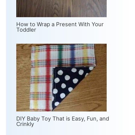
How to Wrap a Present With Your
Toddler
DIY Baby Toy That is Easy, Fun, and
Crinkly