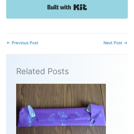
Built with Kit
←
Previous Post
Next Post
→
Related Posts