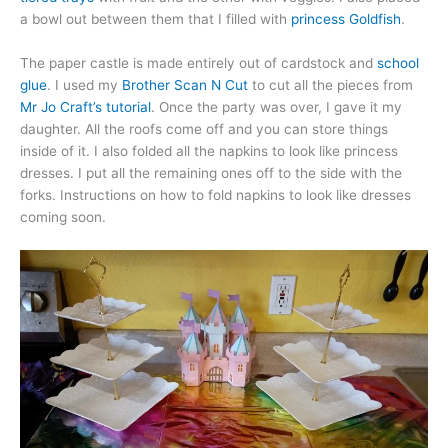
a bowl out between them that I filled with
princess Goldfish
.
The paper castle is made entirely out of cardstock and
school
glue
. I used my
Brother Scan N Cut
to cut all the pieces from
Mr Jo Craft’s tutorial
. Once the party was over, I gave it my
daughter. All the roofs come off and you can store things
inside of it. I also folded all the napkins to look like princess
dresses. I put all the remaining ones off to the side with the
forks. Instructions on how to fold napkins to look like dresses
coming soon.