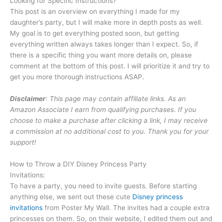
Looking for Specific Instructions?
This post is an overview on everything I made for my
daughter’s party, but I will make more in depth posts as well.
My goal is to get everything posted soon, but getting
everything written always takes longer than I expect. So, if
there is a specific thing you want more details on, please
comment at the bottom of this post. I will prioritize it and try to
get you more thorough instructions ASAP.
Disclaimer
: This page may contain affiliate links. As an
Amazon Associate I earn from qualifying purchases
.
If you
choose to make a purchase after clicking a link, I may receive
a commission at no additional cost to you. Thank you for your
support!
How to Throw a DIY Disney Princess Party
Invitations:
To have a party, you need to invite guests. Before starting
anything else, we sent out these cute
Disney princess
invitations
from Poster My Wall. The invites had a couple extra
princesses on them. So, on their website, I edited them out and