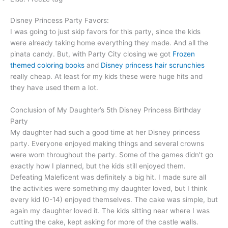
Disney Princess Party Favors:
I was going to just skip favors for this party, since the kids
were already taking home everything they made. And all the
pinata candy. But, with Party City closing we got
Frozen
themed coloring books
and
Disney princess hair scrunchies
really cheap. At least for my kids these were huge hits and
they have used them a lot.
Conclusion of My Daughter’s 5th Disney Princess Birthday
Party
My daughter had such a good time at her Disney princess
party. Everyone enjoyed making things and several crowns
were worn throughout the party. Some of the games didn’t go
exactly how I planned, but the kids still enjoyed them.
Defeating Maleficent was definitely a big hit. I made sure all
the activities were something my daughter loved, but I think
every kid (0-14) enjoyed themselves. The cake was simple, but
again my daughter loved it. The kids sitting near where I was
cutting the cake, kept asking for more of the castle walls.