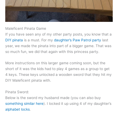
Maleficent Pinata Game
If you have seen any of my other party posts, you know that a
DIY pinata
is a must. For my
daughter’s Paw Patrol party
last
year, we made the pinata into part of a bigger game. That was
so much fun, we did that again with this princess party.
More instructions on this larger game coming soon, but the
short of it was the kids had to play 4 games as a group to get
4 keys. These keys unlocked a wooden sword that they hit my
DIY Maleficent pinata with.
Pinata Sword:
Below is the sword my husband made (you can also buy
something similar here
). I locked it up using 4 of my daughter’s
alphabet locks
.