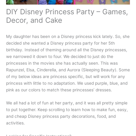
DIY Disney Princess Party – Games,
Decor, and Cake
My daughter has been on a Disney princess kick lately. So, she
decided she wanted a Disney princess party for her 5th
birthday. Instead of theming around all the Disney princesses,
we narrowed it down to four. We decided to just do the
princesses in the movies she has actually seen. This was
Rapunzel, Elsa, Cinderella, and Aurora (Sleeping Beauty). Some
of my below ideas are princess specific, but will work for any
princess with little to no adaptation. We used purple, blue, and
pink as our colors to match these princesses’ dresses.
We all had a lot of fun at her party, and it was all pretty simple
to put together. Keep scrolling to learn how to make fun, easy,
and cheap Disney princess party decorations, food, and
activities.