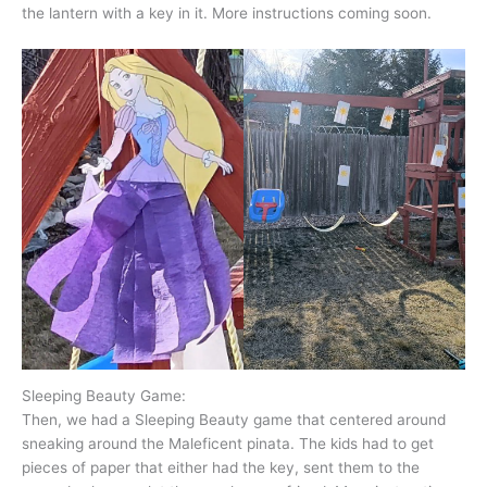
the lantern with a key in it. More instructions coming soon.
Sleeping Beauty Game:
Then, we had a Sleeping Beauty game that centered around
sneaking around the Maleficent pinata. The kids had to get
pieces of paper that either had the key, sent them to the