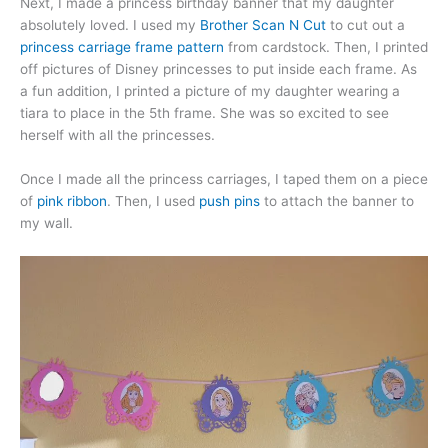
Next, I made a princess birthday banner that my daughter
absolutely loved. I used my
Brother Scan N Cut
to cut out a
princess carriage frame pattern
from cardstock. Then, I printed
off pictures of Disney princesses to put inside each frame. As
a fun addition, I printed a picture of my daughter wearing a
tiara to place in the 5th frame. She was so excited to see
herself with all the princesses.
Once I made all the princess carriages, I taped them on a piece
of
pink ribbon
. Then, I used
push pins
to attach the banner to
my wall.