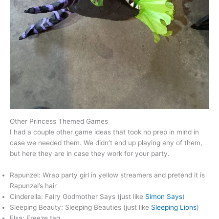
Other Princess Themed Games
I had a couple other game ideas that took no prep in mind in
case we needed them. We didn’t end up playing any of them,
but here they are in case they work for your party.
Rapunzel: Wrap party girl in yellow streamers and pretend it is
Rapunzel’s hair
Cinderella: Fairy Godmother Says (just like
Simon Says
)
Sleeping Beauty: Sleeping Beauties (just like
Sleeping Lions
)
Elsa: Freeze tag