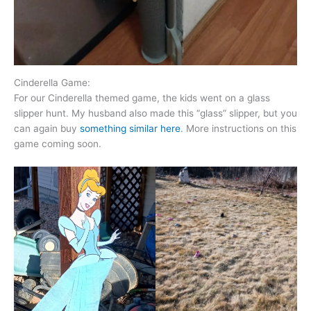
Cinderella Game:
For our Cinderella themed game, the kids went on a glass
slipper hunt. My husband also made this “glass” slipper, but you
can again buy
something similar here
. More instructions on this
game coming soon.