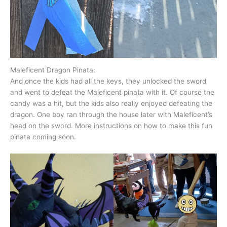
Maleficent Dragon Pinata:
And once the kids had all the keys, they unlocked the sword
and went to defeat the Maleficent pinata with it. Of course the
candy was a hit, but the kids also really enjoyed defeating the
dragon. One boy ran through the house later with Maleficent’s
head on the sword. More instructions on how to make this fun
pinata coming soon.