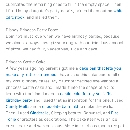
duplicated the remaining ones to fill in the empty space. Then,
I filled in my daughter’s party details, printed them out on
white
cardstock
, and mailed them.
Disney Princess Party Food:
Domino’s must love when we have birthday parties, because
we almost always have pizza. Along with our ridiculous amount
of pizza, we had fruit, vegetables, juice and cake.
Princess Castle Cake
A few years ago, my parent’s got me a
cake pan that lets you
make any letter or number
. I have used this cake pan for all of
my kids’ birthday cakes. My daughter decided she wanted a
princess castle cake and I made it into the shape of a 5 to
keep with tradition. I made a
castle cake for my son’s first
birthday party
and I used that as inspiration for this one. I used
Candy Melts
and a
chocolate bar mold
to make the walls.
Then, I used
Cinderella
, Sleeping beauty, Rapunzel, and
Elsa
Tonie
characters as decorations. The cake itself was an ice
cream cake and was delicious. More instructions (and a recipe)