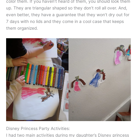
color them. If you haven’t heard of them, you should look them
up. They are triangular shaped so they don’t roll all over. And,
even better, they have a guarantee that they won’t dry out for
7 days with no lids and they come in a cool case that keeps
them organized.
Disney Princess Party Activities:
I had two main activities during my daughter’s Disney princess