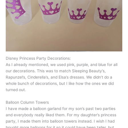
Disney Princess Party Decorations:
As I already mentioned, we used pink, purple, and blue for all
our decorations. This was to match Sleeping Beauty’s,
Rapunzel’s, Cinderella’s, and Elsa’s dresses. We didn’t do a
whole bunch of decorations, but I like how the ones we did
turned out.
Balloon Column Towers
I have made a balloon garland for my son’s past two parties
and everybody really liked them. For my daughter’s princess
party, I made them into balloon towers instead. I wish I had
bought more balloons for it so it could have been taller, but