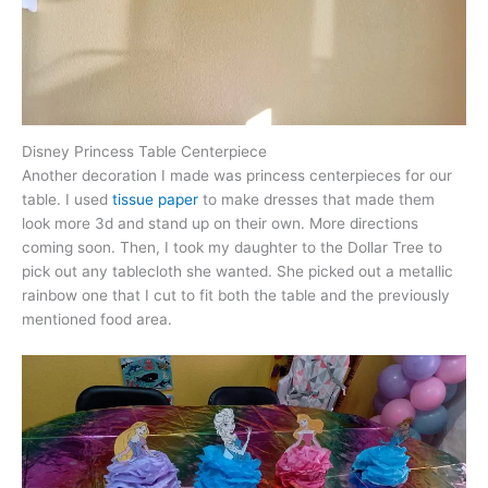
Disney Princess Table Centerpiece
Another decoration I made was princess centerpieces for our
table. I used
tissue paper
to make dresses that made them
look more 3d and stand up on their own. More directions
coming soon. Then, I took my daughter to the Dollar Tree to
pick out any tablecloth she wanted. She picked out a metallic
rainbow one that I cut to fit both the table and the previously
mentioned food area.