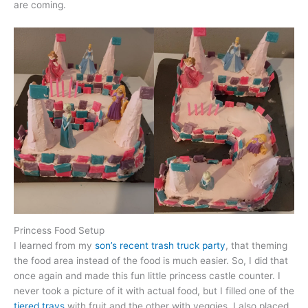
are coming.
Princess Food Setup
I learned from my
son’s recent trash truck party
, that theming
the food area instead of the food is much easier. So, I did that
once again and made this fun little princess castle counter. I
never took a picture of it with actual food, but I filled one of the
tiered trays
with fruit and the other with veggies. I also placed