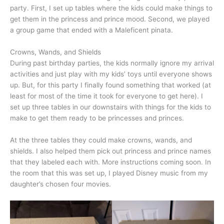
party. First, I set up tables where the kids could make things to
get them in the princess and prince mood. Second, we played
a group game that ended with a Maleficent pinata.
Crowns, Wands, and Shields
During past birthday parties, the kids normally ignore my arrival
activities and just play with my kids’ toys until everyone shows
up. But, for this party I finally found something that worked (at
least for most of the time it took for everyone to get here). I
set up three tables in our downstairs with things for the kids to
make to get them ready to be princesses and princes.
At the three tables they could make crowns, wands, and
shields. I also helped them pick out princess and prince names
that they labeled each with. More instructions coming soon. In
the room that this was set up, I played Disney music from my
daughter’s chosen four movies.