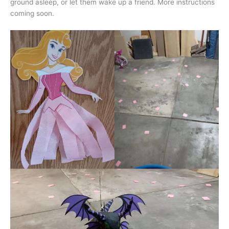
ground asleep, or let them wake up a friend. More instructions
coming soon.