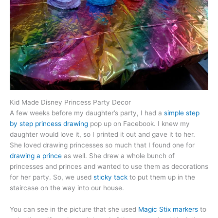
Kid Made Disney Princess Party Decor
A few weeks before my daughter’s party, I had a
simple step
by step princess drawing
pop up on Facebook. I knew my
daughter would love it, so I printed it out and gave it to her.
She loved drawing princesses so much that I found one for
drawing a prince
as well. She drew a whole bunch of
princesses and princes and wanted to use them as decorations
for her party. So, we used
sticky tack
to put them up in the
staircase on the way into our house.
You can see in the picture that she used
Magic Stix markers
to