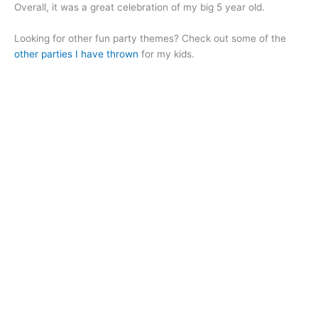
Overall, it was a great celebration of my big 5 year old.
Looking for other fun party themes? Check out some of the
other parties I have thrown
for my kids.