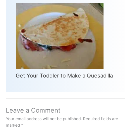
Get Your Toddler to Make a Quesadilla
Leave a Comment
Your email address will not be published.
Required fields are
marked
*