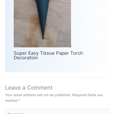
Super Easy Tissue Paper Torch
Decoration
Leave a Comment
Your email address will not be published.
Required fields are
marked
*
Type