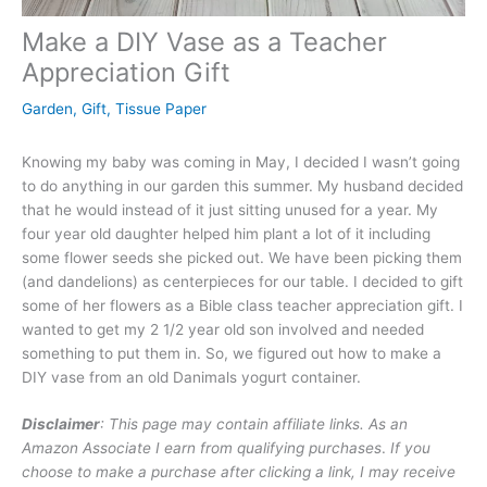
Make a DIY Vase as a Teacher
Appreciation Gift
Garden
,
Gift
,
Tissue Paper
Knowing my baby was coming in May, I decided I wasn’t going
to do anything in our garden this summer. My husband decided
that he would instead of it just sitting unused for a year. My
four year old daughter helped him plant a lot of it including
some flower seeds she picked out. We have been picking them
(and dandelions) as centerpieces for our table. I decided to gift
some of her flowers as a Bible class teacher appreciation gift. I
wanted to get my 2 1/2 year old son involved and needed
something to put them in. So, we figured out how to make a
DIY vase from an old Danimals yogurt container.
Disclaimer
: This page may contain affiliate links. As an
Amazon Associate I earn from qualifying purchases
.
If you
choose to make a purchase after clicking a link, I may receive