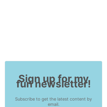
Sign up for my
fun newsletter!
Subscribe to get the latest content by
email.