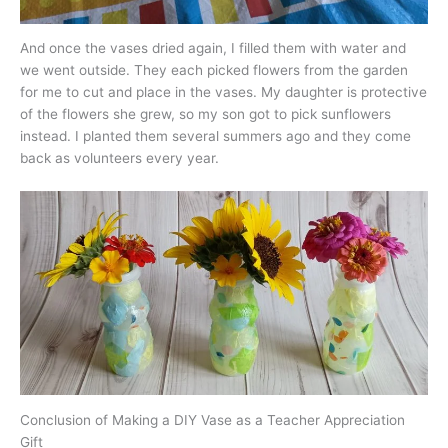
And once the vases dried again, I filled them with water and
we went outside. They each picked flowers from the garden
for me to cut and place in the vases. My daughter is protective
of the flowers she grew, so my son got to pick sunflowers
instead. I planted them several summers ago and they come
back as volunteers every year.
Conclusion of Making a DIY Vase as a Teacher Appreciation
Gift