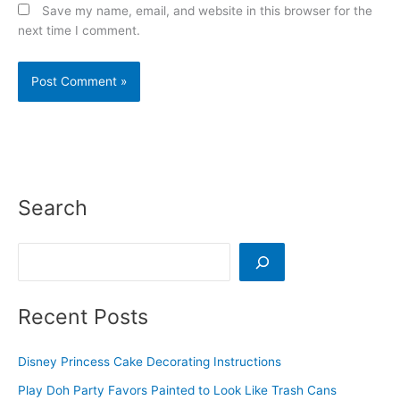
Save my name, email, and website in this browser for the
next time I comment.
Search
Search
Recent Posts
Disney Princess Cake Decorating Instructions
Play Doh Party Favors Painted to Look Like Trash Cans