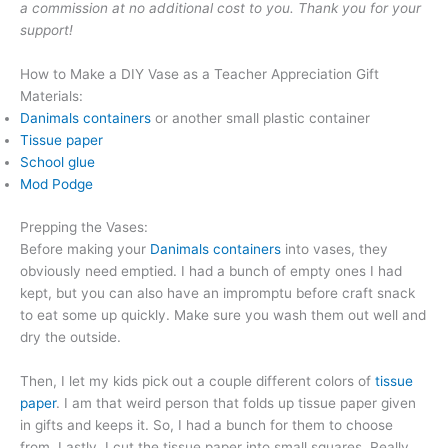
a commission at no additional cost to you. Thank you for your
support!
How to Make a DIY Vase as a Teacher Appreciation Gift
Materials:
Danimals containers
or another small plastic container
Tissue paper
School glue
Mod Podge
Prepping the Vases:
Before making your
Danimals containers
into vases, they
obviously need emptied. I had a bunch of empty ones I had
kept, but you can also have an impromptu before craft snack
to eat some up quickly. Make sure you wash them out well and
dry the outside.
Then, I let my kids pick out a couple different colors of
tissue
paper
. I am that weird person that folds up tissue paper given
in gifts and keeps it. So, I had a bunch for them to choose
from. Lastly, I cut the tissue paper into small squares. Really