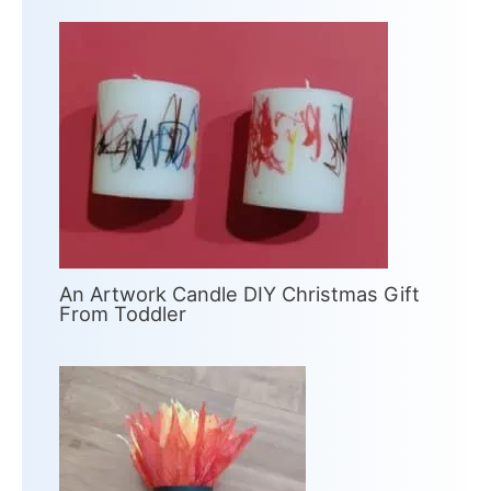
An Artwork Candle DIY Christmas Gift
From Toddler