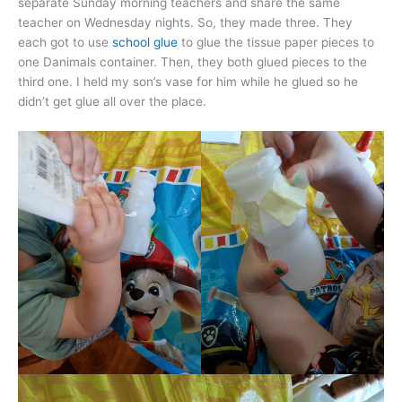
separate Sunday morning teachers and share the same
teacher on Wednesday nights. So, they made three. They
each got to use
school glue
to glue the tissue paper pieces to
one Danimals container. Then, they both glued pieces to the
third one. I held my son’s vase for him while he glued so he
didn’t get glue all over the place.