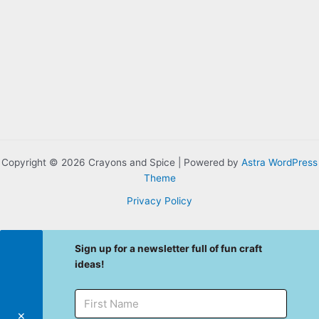
Copyright © 2026 Crayons and Spice | Powered by
Astra WordPress
Theme
Privacy Policy
Sign up for a newsletter full of fun craft
ideas!
✕