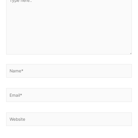
here..
Name*
Email*
Website