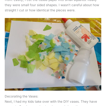
they were small four sided shapes. I wasn’t careful about how
straight I cut or how identical the pieces were.
Decorating the Vases:
Next, I had my kids take over with the DIY vases. They have