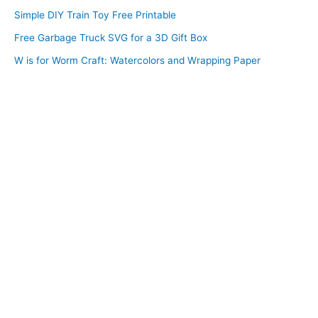
Simple DIY Train Toy Free Printable
Free Garbage Truck SVG for a 3D Gift Box
W is for Worm Craft: Watercolors and Wrapping Paper