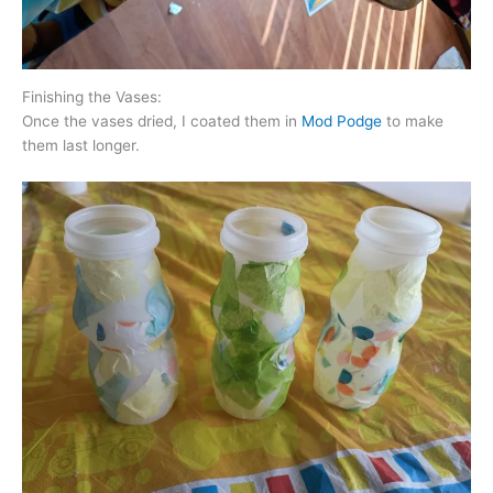
Finishing the Vases:
Once the vases dried, I coated them in
Mod Podge
to make
them last longer.