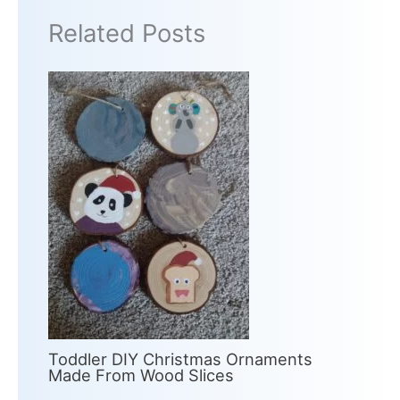
Related Posts
Toddler DIY Christmas Ornaments
Made From Wood Slices