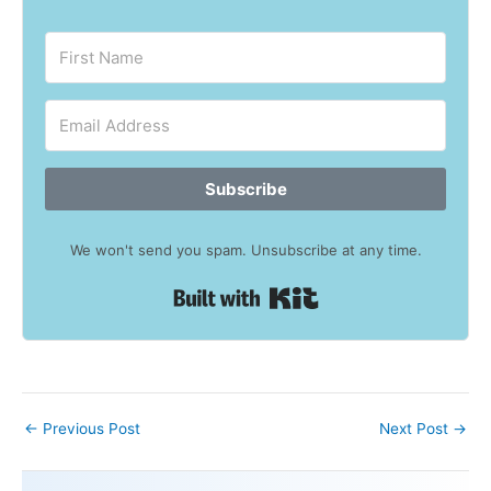
Subscribe
We won't send you spam. Unsubscribe at any time.
Built with Kit
←
Previous Post
Next Post
→