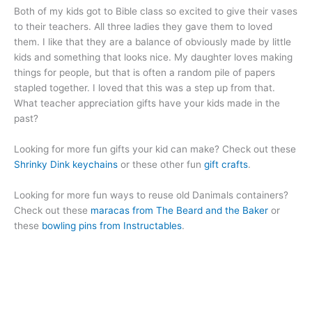
Both of my kids got to Bible class so excited to give their vases
to their teachers. All three ladies they gave them to loved
them. I like that they are a balance of obviously made by little
kids and something that looks nice. My daughter loves making
things for people, but that is often a random pile of papers
stapled together. I loved that this was a step up from that.
What teacher appreciation gifts have your kids made in the
past?
Looking for more fun gifts your kid can make? Check out these
Shrinky Dink keychains
or these other fun
gift crafts
.
Looking for more fun ways to reuse old Danimals containers?
Check out these
maracas from The Beard and the Baker
or
these
bowling pins from Instructables
.