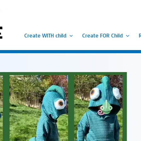
Create WITH child
Create FOR Child