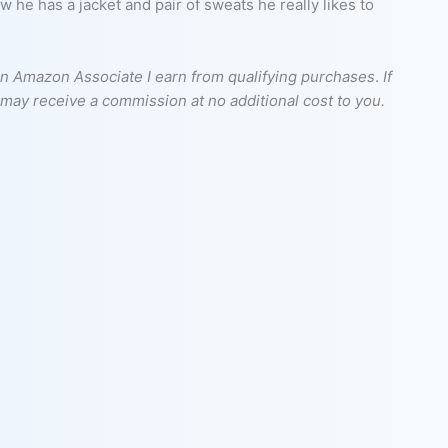
he has a jacket and pair of sweats he really likes to
s an Amazon Associate I earn from qualifying purchases
.
If
I may receive a commission at no additional cost to you.