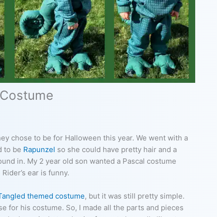
 Costume
hey chose to be for Halloween this year. We went with a
d to be
Rapunzel
so she could have pretty hair and a
around in. My 2 year old son wanted a Pascal costume
Rider’s ear is funny.
Tangled themed costume
, but it was still pretty simple.
se for his costume. So, I made all the parts and pieces