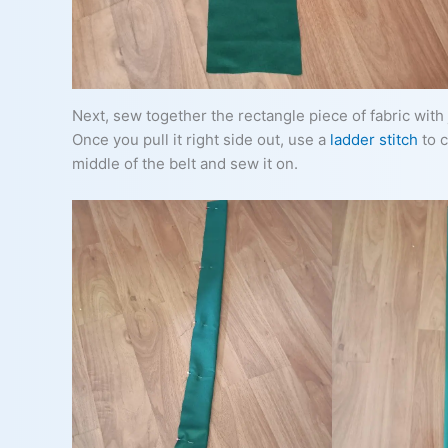
Next, sew together the rectangle piece of fabric with j
Once you pull it right side out, use a
ladder stitch
to c
middle of the belt and sew it on.