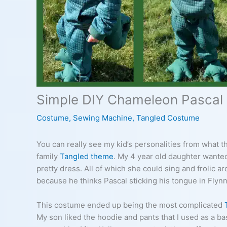
Simple DIY Chameleon Pascal
Costume
,
Sewing Machine
,
Tangled Costume
You can really see my kid’s personalities from what t
family
Tangled theme
. My 4 year old daughter wante
pretty dress. All of which she could sing and frolic 
because he thinks Pascal sticking his tongue in Flynn 
This costume ended up being the most complicated
My son liked the hoodie and pants that I used as a ba