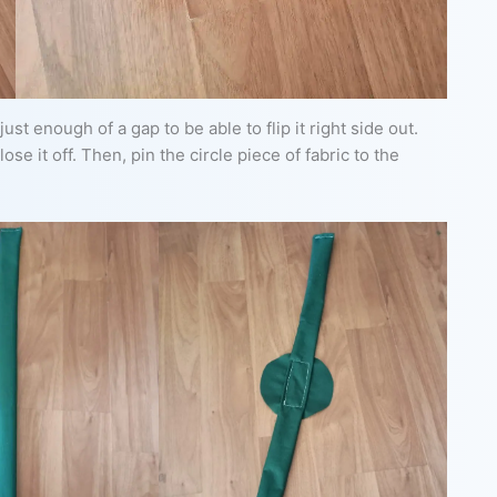
ust enough of a gap to be able to flip it right side out.
lose it off. Then, pin the circle piece of fabric to the