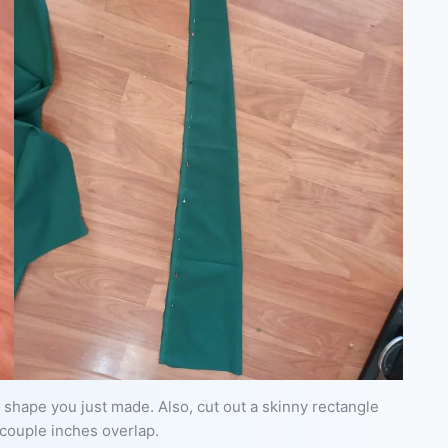
ail shape you just made. Also, cut out a skinny rectangle
 couple inches overlap.