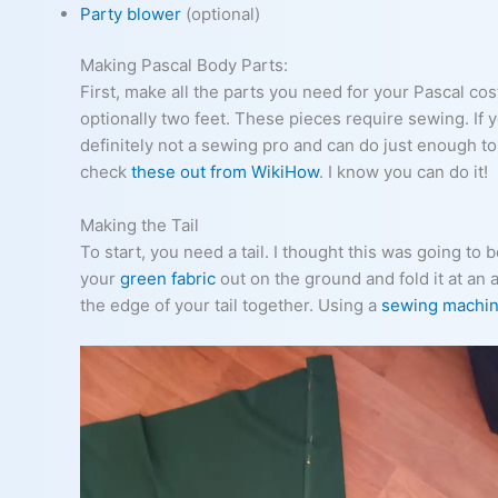
Party blower
(optional)
Making Pascal Body Parts:
First, make all the parts you need for your Pascal cos
optionally two feet. These pieces require sewing. If yo
definitely not a sewing pro and can do just enough t
check
these out from WikiHow
. I know you can do it!
Making the Tail
To start, you need a tail. I thought this was going to be
your
green fabric
out on the ground and fold it at an 
the edge of your tail together. Using a
sewing machi