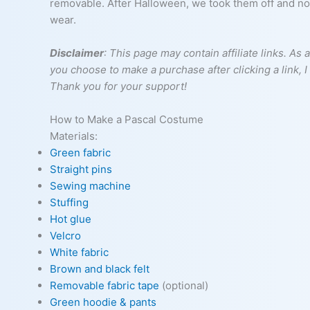
removable. After Halloween, we took them off and now 
wear.
Disclaimer
: This page may contain affiliate links. A
you choose to make a purchase after clicking a link, 
Thank you for your support!
How to Make a Pascal Costume
Materials:
Green fabric
Straight pins
Sewing machine
Stuffing
Hot glue
Velcro
White fabric
Brown and black felt
Removable fabric tape
(optional)
Green hoodie & pants