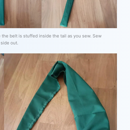
 the belt is stuffed inside the tail as you sew. Sew
 side out.