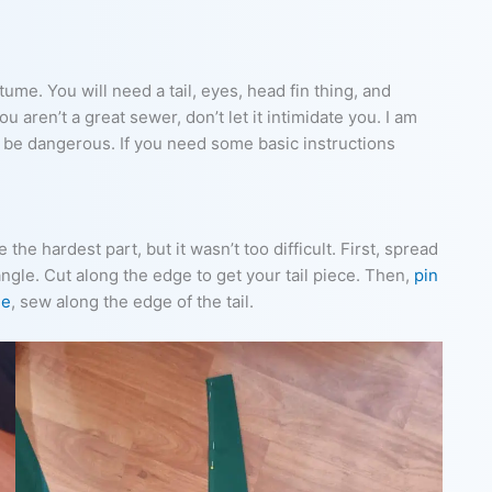
tume. You will need a tail, eyes, head fin thing, and
u aren’t a great sewer, don’t let it intimidate you. I am
o be dangerous. If you need some basic instructions
 the hardest part, but it wasn’t too difficult. First, spread
angle. Cut along the edge to get your tail piece. Then,
pin
ne
, sew along the edge of the tail.