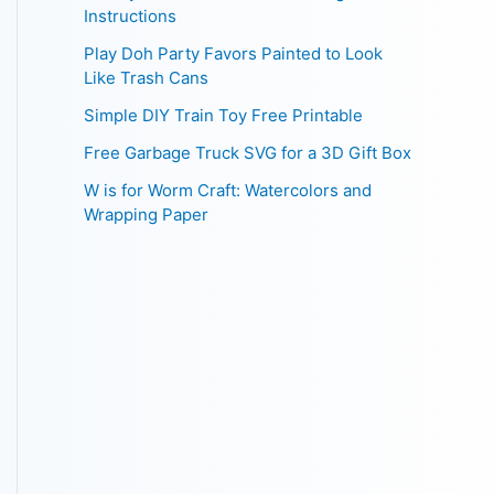
Instructions
Play Doh Party Favors Painted to Look
Like Trash Cans
Simple DIY Train Toy Free Printable
Free Garbage Truck SVG for a 3D Gift Box
W is for Worm Craft: Watercolors and
Wrapping Paper