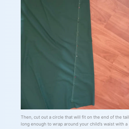
Then, cut out a circle that will fit on the end of the t
long enough to wrap around your child’s waist with a