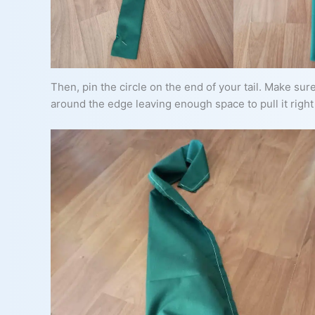
Then, pin the circle on the end of your tail. Make sure
around the edge leaving enough space to pull it right