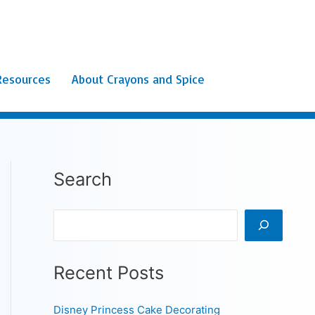
Resources
About Crayons and Spice
Search
Search
Recent Posts
Disney Princess Cake Decorating