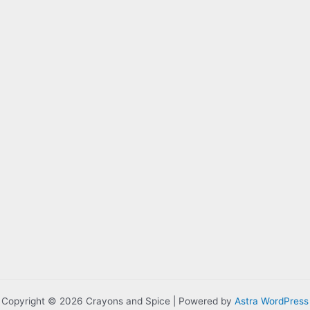
Copyright © 2026 Crayons and Spice | Powered by
Astra WordPress