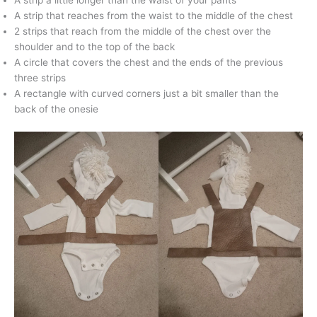
A strip a little longer than the waist of your pants
A strip that reaches from the waist to the middle of the chest
2 strips that reach from the middle of the chest over the
shoulder and to the top of the back
A circle that covers the chest and the ends of the previous
three strips
A rectangle with curved corners just a bit smaller than the
back of the onesie