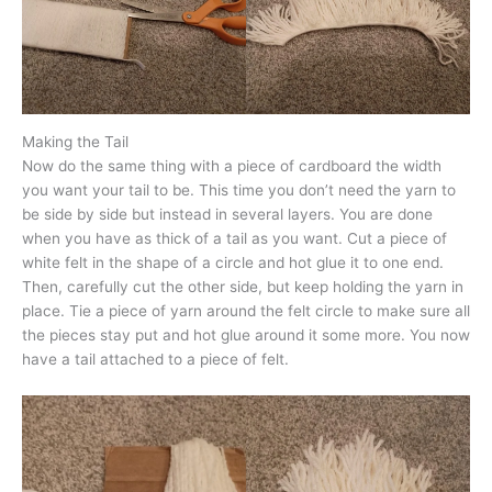
Making the Tail
Now do the same thing with a piece of cardboard the width
you want your tail to be. This time you don’t need the yarn to
be side by side but instead in several layers. You are done
when you have as thick of a tail as you want. Cut a piece of
white felt in the shape of a circle and hot glue it to one end.
Then, carefully cut the other side, but keep holding the yarn in
place. Tie a piece of yarn around the felt circle to make sure all
the pieces stay put and hot glue around it some more. You now
have a tail attached to a piece of felt.