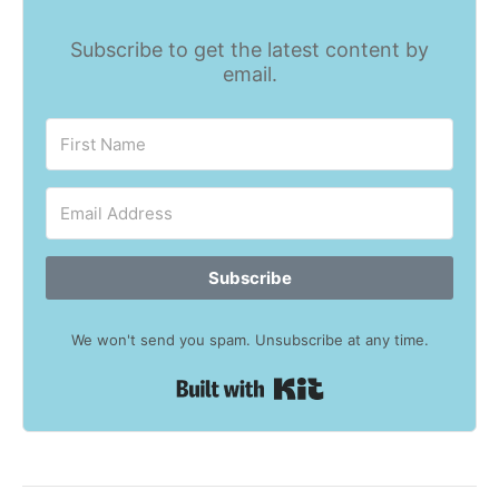
Subscribe to get the latest content by
email.
Subscribe
We won't send you spam. Unsubscribe at any time.
Built with Kit