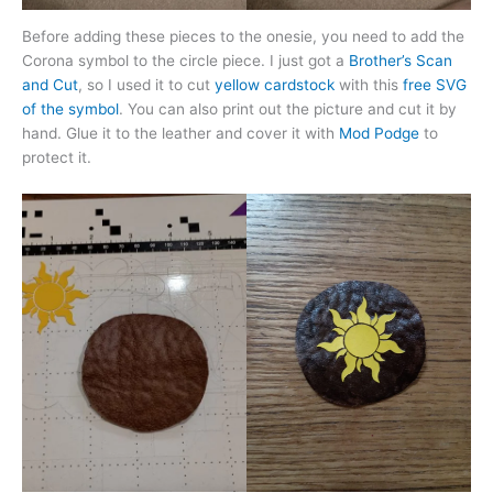
Before adding these pieces to the onesie, you need to add the
Corona symbol to the circle piece. I just got a
Brother’s Scan
and Cut
, so I used it to cut
yellow cardstock
with this
free SVG
of the symbol
. You can also print out the picture and cut it by
hand. Glue it to the leather and cover it with
Mod Podge
to
protect it.