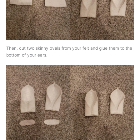
Then, cut two skinny ovals from your felt and glue them to the
bottom of your ears.