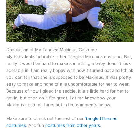
Conclusion of My Tangled Maximus Costume
My baby looks adorable in her Tangled Maximus costume. But,
really it would be hard to make something a baby doesn’t look
adorable in. I am really happy with how it turned out and I think
you can tell that she is supposed to be Maximus. It was pretty
easy to make and none of it is uncomfortable for her to wear.
Because of how I glued the saddle, it is a little hard for her to
get in, but once on it fits great. Let me know how your
Maximus costume turns out in the comments below.
Make sure to check out the rest of our
Tangled themed
costumes
. And fun
costumes from other years.