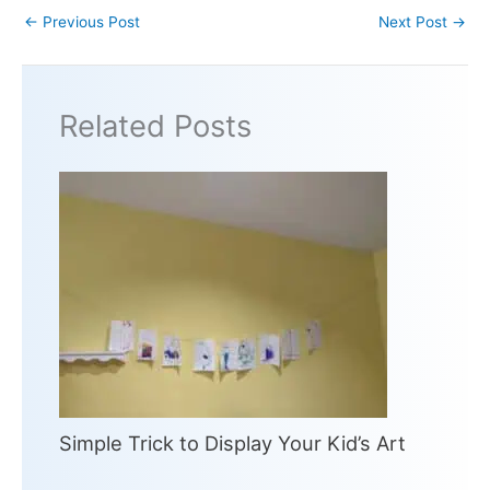
←
Previous Post
Next Post
→
Related Posts
Simple Trick to Display Your Kid’s Art