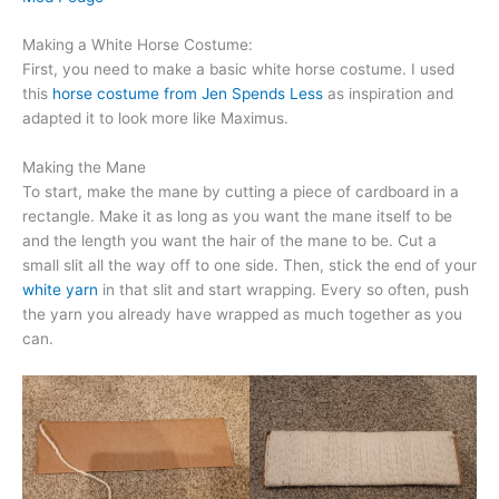
Making a White Horse Costume:
First, you need to make a basic white horse costume. I used
this
horse costume from Jen Spends Less
as inspiration and
adapted it to look more like Maximus.
Making the Mane
To start, make the mane by cutting a piece of cardboard in a
rectangle. Make it as long as you want the mane itself to be
and the length you want the hair of the mane to be. Cut a
small slit all the way off to one side. Then, stick the end of your
white yarn
in that slit and start wrapping. Every so often, push
the yarn you already have wrapped as much together as you
can.