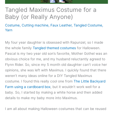
Tangled Maximus Costume for a
Baby (or Really Anyone)
Costume
,
Cutting machine
,
Faux Leather
,
Tangled Costume
,
Yarn
My four year daughter is obsessed with Rapunzel, so I made
the whole family
Tangled themed costumes
for Halloween.
Pascal is my two year old son’s favorite, Mother Gothel was an
obvious choice for me, and my husband reluctantly agreed to
Flynn Rider. So, since my 5 month old daughter can’t voice her
opinions, she was left with Maximus. I quickly found that there
weren’t many ideas online for a DIY Tangled Maximus
costume. I found this really cool one from
The Little Backyard
Farm using a cardboard box
, but it wouldn’t work well for a
baby. So, I started by making a white horse and then added
details to make my baby more into Maximus.
I am all about making Halloween costumes that can be reused