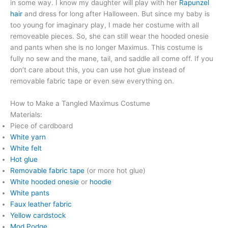
in some way. I know my daughter will play with her
Rapunzel
hair
and dress for long after Halloween. But since my baby is
too young for imaginary play, I made her costume with all
removeable pieces. So, she can still wear the hooded onesie
and pants when she is no longer Maximus. This costume is
fully no sew and the mane, tail, and saddle all come off. If you
don’t care about this, you can use hot glue instead of
removable fabric tape or even sew everything on.
How to Make a Tangled Maximus Costume
Materials:
Piece of cardboard
White yarn
White felt
Hot glue
Removable fabric tape
(or more hot glue)
White hooded onesie
or
hoodie
White pants
Faux leather fabric
Yellow cardstock
Mod Podge