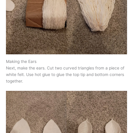
Making the Ears
Next, make the ears. Cut two curved triangles from a piece of
white felt. Use hot glue to glue the top tip and bottom corners
together.