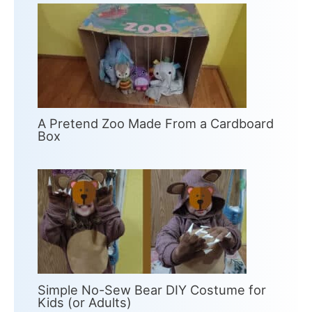
A Pretend Zoo Made From a Cardboard
Box
Simple No-Sew Bear DIY Costume for
Kids (or Adults)