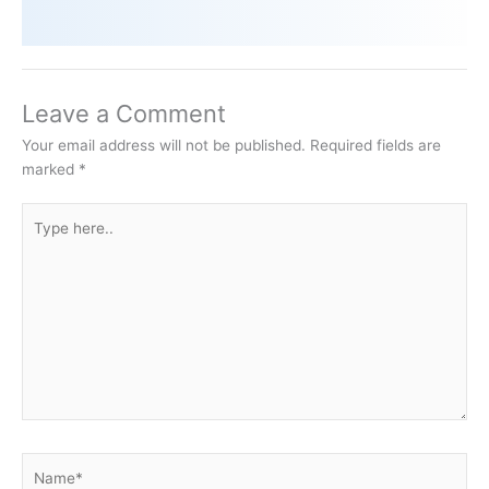
Leave a Comment
Your email address will not be published.
Required fields are
marked
*
Type
here..
Name*