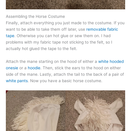
Assembling the Horse Costume
Finally, attach everything you just made to the costume. If you
want to be able to take them off later, use
removable fabric
tape
. Otherwise you can hot glue or sew them on. I had
problems with my fabric tape not sticking to the felt, so I
actually hot glued the tape to the felt.
Attach the mane starting on the hood of either a
white hooded
onesie
or a
hoodie
. Then, stick the ears to the hood on either
side of the mane. Lastly, attach the tail to the back of a pair of
white pants
. Now you have a basic horse costume.