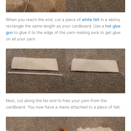
When you reach the end, cut a piece of
white felt
in a skinny
rectangle the same length as your cardboard. Use a
hot glue
gun
to glue it to the edge of the yarn making sure to get glue
on all your yarn.
Next, cut along the far end to free your yarn from the
cardboard. You now have a mane attached to a piece of felt.