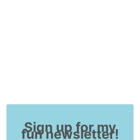
Sign up for my
fun newsletter!