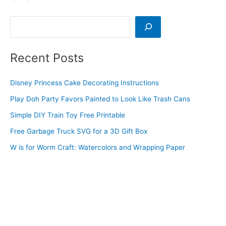
Search
Recent Posts
Disney Princess Cake Decorating Instructions
Play Doh Party Favors Painted to Look Like Trash Cans
Simple DIY Train Toy Free Printable
Free Garbage Truck SVG for a 3D Gift Box
W is for Worm Craft: Watercolors and Wrapping Paper