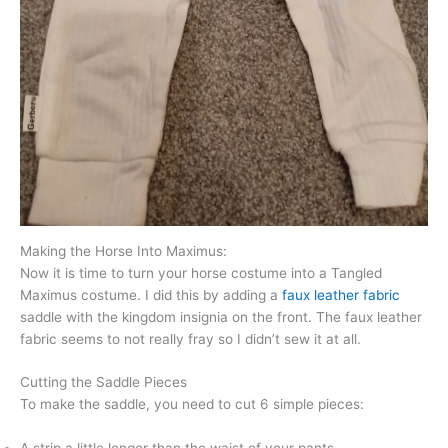
Making the Horse Into Maximus:
Now it is time to turn your horse costume into a Tangled
Maximus costume. I did this by adding a
faux leather fabric
saddle with the kingdom insignia on the front. The faux leather
fabric seems to not really fray so I didn’t sew it at all.
Cutting the Saddle Pieces
To make the saddle, you need to cut 6 simple pieces: