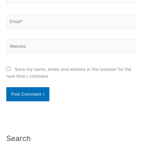
Email*
Website
Save my name, email, and website in this browser for the
next time I comment.
Search