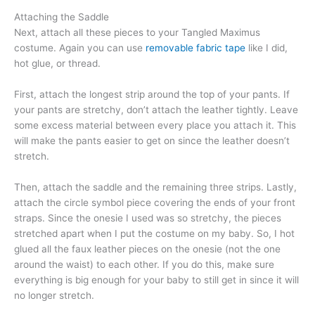
Attaching the Saddle
Next, attach all these pieces to your Tangled Maximus
costume. Again you can use
removable fabric tape
like I did,
hot glue, or thread.
First, attach the longest strip around the top of your pants. If
your pants are stretchy, don’t attach the leather tightly. Leave
some excess material between every place you attach it. This
will make the pants easier to get on since the leather doesn’t
stretch.
Then, attach the saddle and the remaining three strips. Lastly,
attach the circle symbol piece covering the ends of your front
straps. Since the onesie I used was so stretchy, the pieces
stretched apart when I put the costume on my baby. So, I hot
glued all the faux leather pieces on the onesie (not the one
around the waist) to each other. If you do this, make sure
everything is big enough for your baby to still get in since it will
no longer stretch.