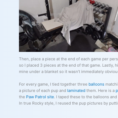
Then, place a piece at the end of each game per pers
so I placed 3 pieces at the end of that game. Lastly, h
mine under a blanket so it wasn’t immediately obviou
For every game, I tied together three
balloons
matchin
a picture of each pup and
laminated
them. Here is a
p
the
Paw Patrol site
. I taped these to the balloons a
In true Rocky style, I reused the pup pictures by putt