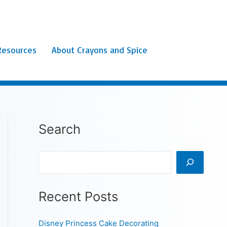
Resources
About Crayons and Spice
Search
Search
Recent Posts
Disney Princess Cake Decorating