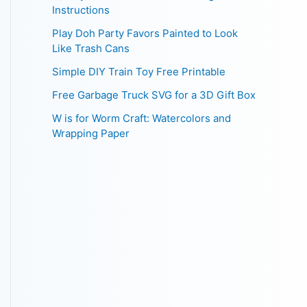
Instructions
Play Doh Party Favors Painted to Look
Like Trash Cans
Simple DIY Train Toy Free Printable
Free Garbage Truck SVG for a 3D Gift Box
W is for Worm Craft: Watercolors and
Wrapping Paper