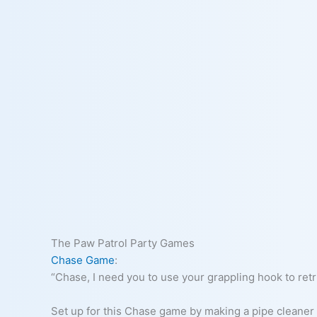
The Paw Patrol Party Games
Chase Game
:
“Chase, I need you to use your grappling hook to retri
Set up for this Chase game by making a pipe cleaner