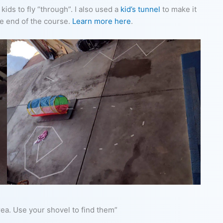
ids to fly “through”. I also used a
kid’s tunnel
to make it
he end of the course.
Learn more here
.
ea. Use your shovel to find them”