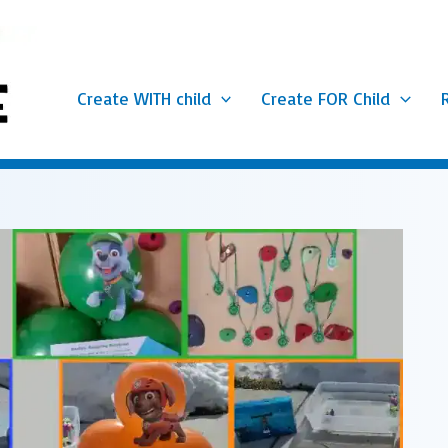
Create WITH child
Create FOR Child