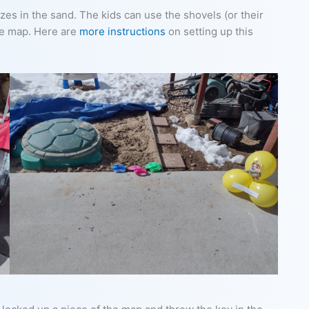
es in the sand. The kids can use the shovels (or their
he map. Here are
more instructions
on setting up this