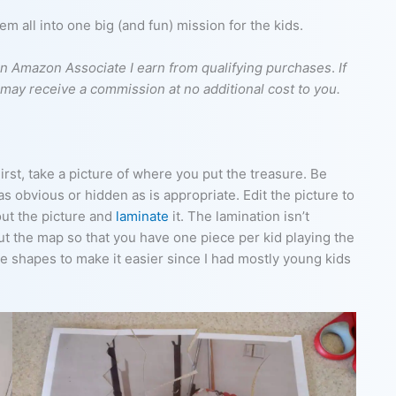
 all into one big (and fun) mission for the kids.
s an Amazon Associate I earn from qualifying purchases
.
If
I may receive a commission at no additional cost to you.
irst, take a picture of where you put the treasure. Be
s obvious or hidden as is appropriate. Edit the picture to
out the picture and
laminate
it. The lamination isn’t
 cut the map so that you have one piece per kid playing the
e shapes to make it easier since I had mostly young kids