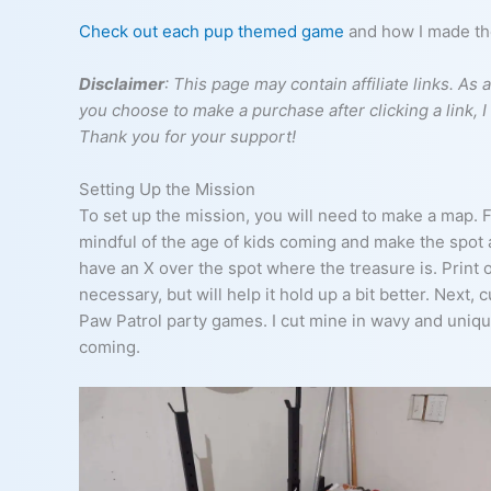
Check out each pup themed game
and how I made them
Disclaimer
: This page may contain affiliate links. A
you choose to make a purchase after clicking a link, 
Thank you for your support!
Setting Up the Mission
To set up the mission, you will need to make a map. F
mindful of the age of kids coming and make the spot a
have an X over the spot where the treasure is. Print 
necessary, but will help it hold up a bit better. Next,
Paw Patrol party games. I cut mine in wavy and uniqu
coming.