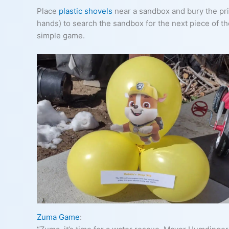
Place
plastic shovels
near a sandbox and bury the priz
hands) to search the sandbox for the next piece of t
simple game.
Zuma Game
: