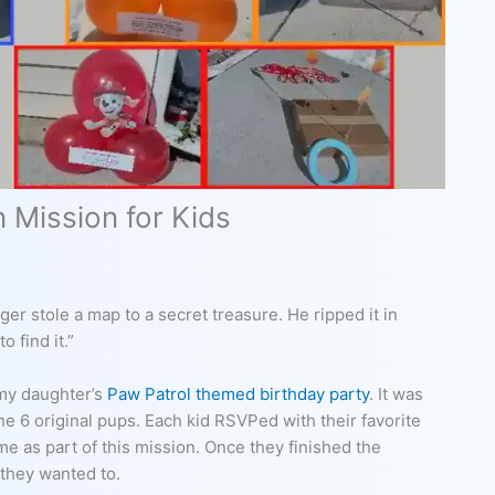
 Mission for Kids
er stole a map to a secret treasure. He ripped it in
o find it.”
 my daughter’s
Paw Patrol themed birthday party
. It was
 6 original pups. Each kid RSVPed with their favorite
ame as part of this mission. Once they finished the
 they wanted to.