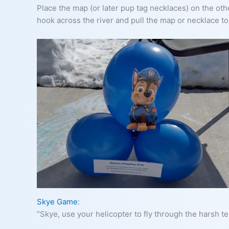
Place the map (or later pup tag necklaces) on the othe
hook across the river and pull the map or necklace t
Skye Game
:
“Skye, use your helicopter to fly through the harsh te