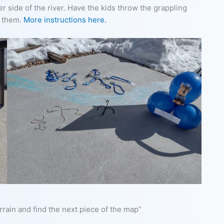
r side of the river. Have the kids throw the grappling
o them.
More instructions here.
rrain and find the next piece of the map”