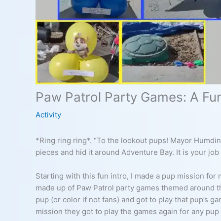
Paw Patrol Party Games: A Fun
Activity
*Ring ring ring*. “To the lookout pups! Mayor Humding
pieces and hid it around Adventure Bay. It is your job t
Starting with this fun intro, I made a pup mission for
made up of Paw Patrol party games themed around the
pup (or color if not fans) and got to play that pup’s g
mission they got to play the games again for any pup