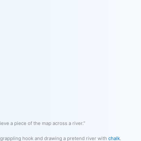
eve a piece of the map across a river.”
 grappling hook and drawing a pretend river with
chalk
.