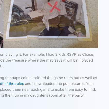
on playing it. For example, I had 3 kids RSVP as Chase,
ide the treasure where the map says it will be. I placed
s.
g the pups color. I printed the game rules out as well as
df of the rules
and I downloaded the pup pictures from
nd placed them near each game to make them easy to find.
ing them up in my daughter’s room after the party.