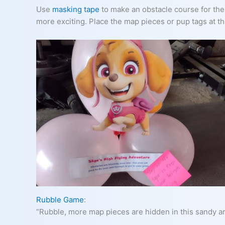
Use
masking tape
to make an obstacle course for the k
more exciting. Place the map pieces or pup tags at t
Rubble Game
:
“Rubble, more map pieces are hidden in this sandy ar